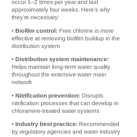
occur 1–2 times per year and last
approximately four weeks. Here’s why
they’re necessary:
•
Biofilm control:
Free chlorine is more
effective at removing biofilm buildup in the
distribution system
•
Distribution system maintenance:
Helps maintain long-term water quality
throughout the extensive water main
network
•
Nitrification prevention:
Disrupts
nitrification processes that can develop in
chloramine-treated water systems
•
Industry best practice:
Recommended
by regulatory agencies and water industry