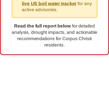
live US boil water tracker
for any
active advisories.
Read the full report below
for detailed
analysis, drought impacts, and actionable
recommendations for Corpus Christi
residents.