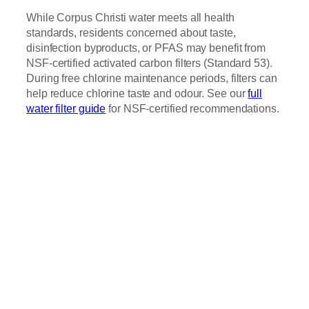
While Corpus Christi water meets all health
standards, residents concerned about taste,
disinfection byproducts, or PFAS may benefit from
NSF-certified activated carbon filters (Standard 53).
During free chlorine maintenance periods, filters can
help reduce chlorine taste and odour. See our
full
water filter guide
for NSF-certified recommendations.