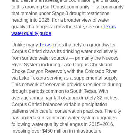
and delivers an average of 100 million gallons daily
to this growing Gulf Coast community — a community
that remains under Stage 3 drought restrictions
heading into 2026. For a broader view of water
quality challenges across the state, see our
Texas
water quality guide
.
Unlike many
Texas
cities that rely on groundwater,
Corpus Christi draws its drinking water exclusively
from surface water sources — primarily the Nueces
River System including Lake Corpus Christi and
Choke Canyon Reservoir, with the Colorado River
via Lake Texana serving as a supplemental supply.
This network of reservoirs provides resilience during
drought periods common to South Texas. With
average annual rainfall of approximately 32 inches,
Corpus Christi balances variable precipitation
patterns with careful conservation practices. The city
has undertaken significant water system upgrades
following water quality challenges in 2015–2016,
investing over $450 million in infrastructure