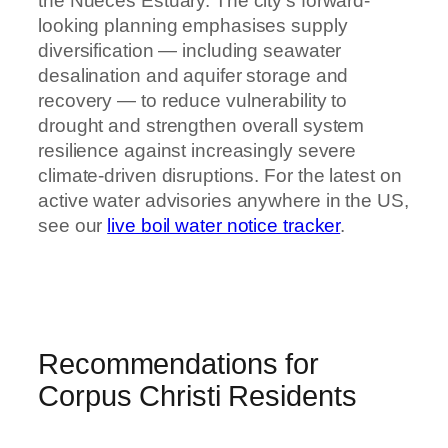
the Nueces Estuary. The city’s forward-
looking planning emphasises supply
diversification — including seawater
desalination and aquifer storage and
recovery — to reduce vulnerability to
drought and strengthen overall system
resilience against increasingly severe
climate-driven disruptions. For the latest on
active water advisories anywhere in the US,
see our
live boil water notice tracker
.
Recommendations for
Corpus Christi Residents