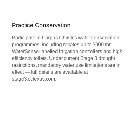
Practice Conservation
Participate in Corpus Christi’s water conservation
programmes, including rebates up to $300 for
WaterSense-labelled irrigation controllers and high-
efficiency toilets. Under current Stage 3 drought
restrictions, mandatory water use limitations are in
effect — full details are available at
stage3.cctexas.com.