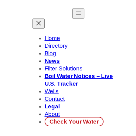
Skip
to
content
Home
Directory
Blog
News
Filter Solutions
Boil Water Notices – Live
U.S. Tracker
Wells
Contact
Legal
About
Check Your Water