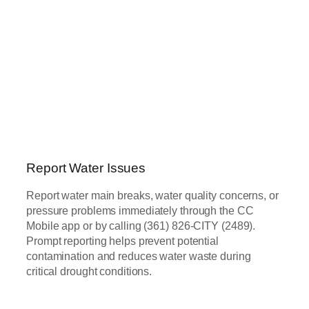
Report Water Issues
Report water main breaks, water quality concerns, or
pressure problems immediately through the CC
Mobile app or by calling (361) 826-CITY (2489).
Prompt reporting helps prevent potential
contamination and reduces water waste during
critical drought conditions.