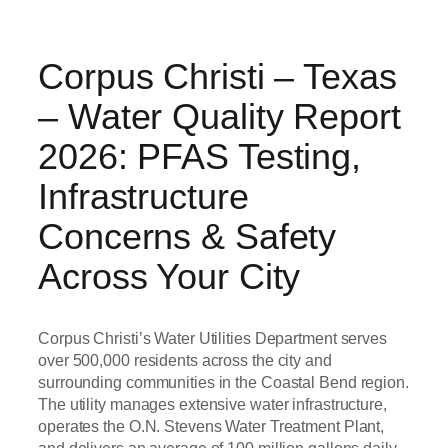
Corpus Christi – Texas
– Water Quality Report
2026: PFAS Testing,
Infrastructure
Concerns & Safety
Across Your City
Corpus Christi’s Water Utilities Department serves
over 500,000 residents across the city and
surrounding communities in the Coastal Bend region.
The utility manages extensive water infrastructure,
operates the O.N. Stevens Water Treatment Plant,