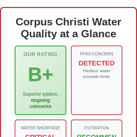
Corpus Christi Water
Quality at a Glance
PFAS CONCERN
OUR RATING
DETECTED
B+
Harbour water
exceeds limits
Superior system,
ongoing
concerns
WATER SHORTAGE
FILTRATION