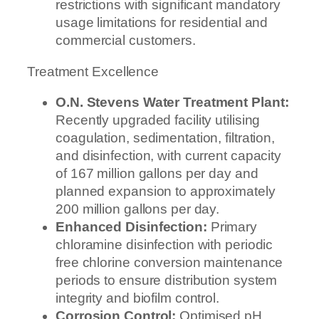
restrictions with significant mandatory
usage limitations for residential and
commercial customers.
Treatment Excellence
O.N. Stevens Water Treatment Plant:
Recently upgraded facility utilising
coagulation, sedimentation, filtration,
and disinfection, with current capacity
of 167 million gallons per day and
planned expansion to approximately
200 million gallons per day.
Enhanced Disinfection:
Primary
chloramine disinfection with periodic
free chlorine conversion maintenance
periods to ensure distribution system
integrity and biofilm control.
Corrosion Control:
Optimised pH