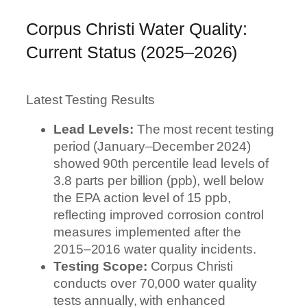
Corpus Christi Water Quality:
Current Status (2025–2026)
Latest Testing Results
Lead Levels:
The most recent testing
period (January–December 2024)
showed 90th percentile lead levels of
3.8 parts per billion (ppb), well below
the EPA action level of 15 ppb,
reflecting improved corrosion control
measures implemented after the
2015–2016 water quality incidents.
Testing Scope:
Corpus Christi
conducts over 70,000 water quality
tests annually, with enhanced