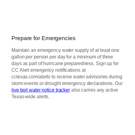
Prepare for Emergencies
Maintain an emergency water supply of at least one
gallon per person per day for a minimum of three
days as part of hurricane preparedness. Sign up for
CC Alert emergency notifications at
cctexas.com/alerts to receive water advisories during
storm events or drought emergency declarations. Our
live boil water notice tracker
also carries any active
Texas-wide alerts.