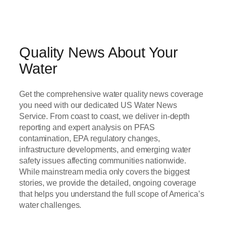
Quality News About Your
Water
Get the comprehensive water quality news coverage
you need with our dedicated US Water News
Service. From coast to coast, we deliver in-depth
reporting and expert analysis on PFAS
contamination, EPA regulatory changes,
infrastructure developments, and emerging water
safety issues affecting communities nationwide.
While mainstream media only covers the biggest
stories, we provide the detailed, ongoing coverage
that helps you understand the full scope of America’s
water challenges.
Read Now