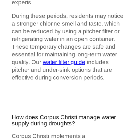
experts
During these periods, residents may notice
a stronger chlorine smell and taste, which
can be reduced by using a pitcher filter or
refrigerating water in an open container.
These temporary changes are safe and
essential for maintaining long-term water
quality. Our
water filter guide
includes
pitcher and under-sink options that are
effective during conversion periods.
How does Corpus Christi manage water
supply during droughts?
Corpus Christi implements a