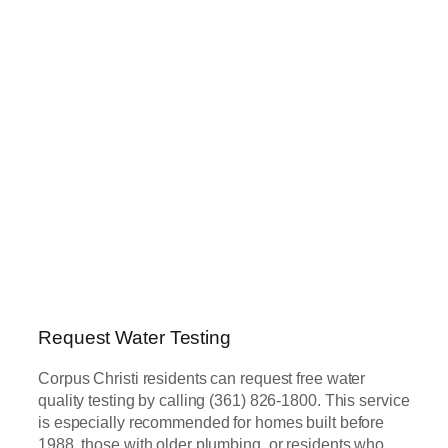
Request Water Testing
Corpus Christi residents can request free water
quality testing by calling (361) 826-1800. This service
is especially recommended for homes built before
1988, those with older plumbing, or residents who