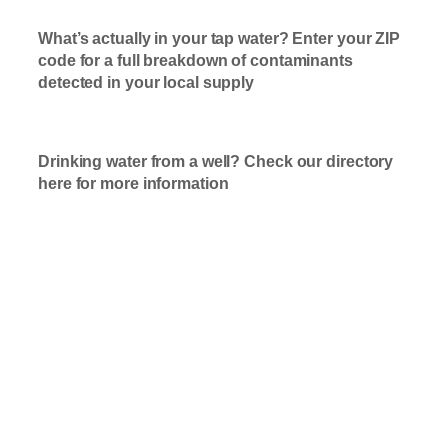
What’s actually in your tap water? Enter your ZIP
code for a full breakdown of contaminants
detected in your local supply
T
ap Water
Check Here
Drinking water from a well? Check our directory
here for more information
Well Water
Check Here