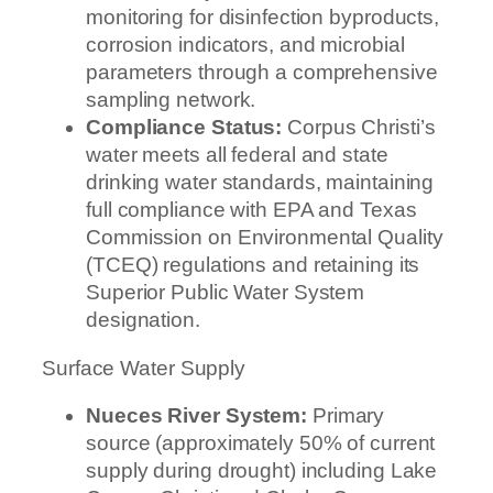
monitoring for disinfection byproducts,
corrosion indicators, and microbial
parameters through a comprehensive
sampling network.
Compliance Status:
Corpus Christi’s
water meets all federal and state
drinking water standards, maintaining
full compliance with EPA and Texas
Commission on Environmental Quality
(TCEQ) regulations and retaining its
Superior Public Water System
designation.
Surface Water Supply
Nueces River System:
Primary
source (approximately 50% of current
supply during drought) including Lake