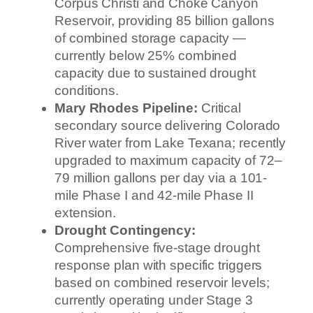
Corpus Christi and Choke Canyon
Reservoir, providing 85 billion gallons
of combined storage capacity —
currently below 25% combined
capacity due to sustained drought
conditions.
Mary Rhodes Pipeline:
Critical
secondary source delivering Colorado
River water from Lake Texana; recently
upgraded to maximum capacity of 72–
79 million gallons per day via a 101-
mile Phase I and 42-mile Phase II
extension.
Drought Contingency:
Comprehensive five-stage drought
response plan with specific triggers
based on combined reservoir levels;
currently operating under Stage 3