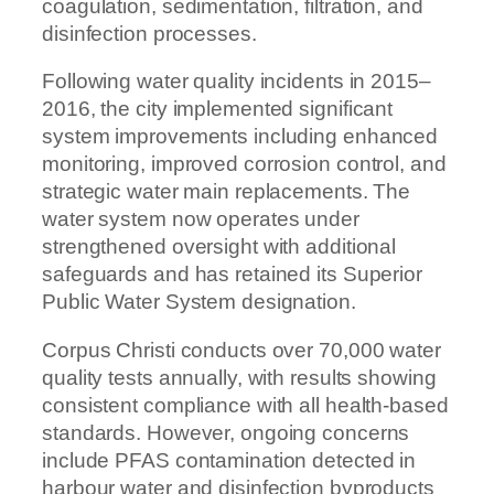
coagulation, sedimentation, filtration, and
disinfection processes.
Following water quality incidents in 2015–
2016, the city implemented significant
system improvements including enhanced
monitoring, improved corrosion control, and
strategic water main replacements. The
water system now operates under
strengthened oversight with additional
safeguards and has retained its Superior
Public Water System designation.
Corpus Christi conducts over 70,000 water
quality tests annually, with results showing
consistent compliance with all health-based
standards. However, ongoing concerns
include PFAS contamination detected in
harbour water and disinfection byproducts