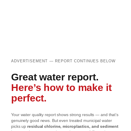
ADVERTISEMENT — REPORT CONTINUES BELOW
Great water report.
Here’s how to make it
perfect.
Your water quality report shows strong results — and that’s
genuinely good news. But even treated municipal water
picks up
residual chlorine, microplastics, and sediment