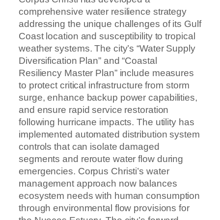
comprehensive water resilience strategy
addressing the unique challenges of its Gulf
Coast location and susceptibility to tropical
weather systems. The city’s “Water Supply
Diversification Plan” and “Coastal
Resiliency Master Plan” include measures
to protect critical infrastructure from storm
surge, enhance backup power capabilities,
and ensure rapid service restoration
following hurricane impacts. The utility has
implemented automated distribution system
controls that can isolate damaged
segments and reroute water flow during
emergencies. Corpus Christi’s water
management approach now balances
ecosystem needs with human consumption
through environmental flow provisions for