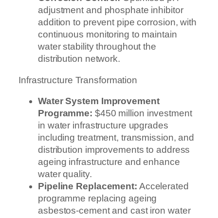
adjustment and phosphate inhibitor
addition to prevent pipe corrosion, with
continuous monitoring to maintain
water stability throughout the
distribution network.
Infrastructure Transformation
Water System Improvement
Programme:
$450 million investment
in water infrastructure upgrades
including treatment, transmission, and
distribution improvements to address
ageing infrastructure and enhance
water quality.
Pipeline Replacement:
Accelerated
programme replacing ageing
asbestos-cement and cast iron water