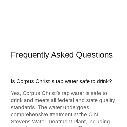
Frequently Asked Questions
Is Corpus Christi’s tap water safe to drink?
Yes, Corpus Christi’s tap water is safe to
drink and meets all federal and state quality
standards. The water undergoes
comprehensive treatment at the O.N.
Stevens Water Treatment Plant, including