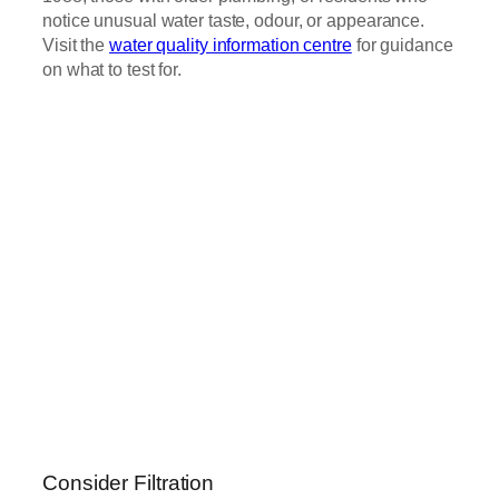
notice unusual water taste, odour, or appearance.
Visit the
water quality information centre
for guidance
on what to test for.
Consider Filtration