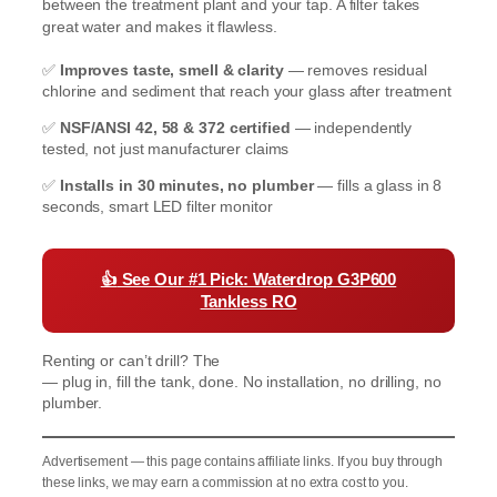
between the treatment plant and your tap. A filter takes
great water and makes it flawless.
✅
Improves taste, smell & clarity
— removes residual
chlorine and sediment that reach your glass after treatment
✅
NSF/ANSI 42, 58 & 372 certified
— independently
tested, not just manufacturer claims
✅
Installs in 30 minutes, no plumber
— fills a glass in 8
seconds, smart LED filter monitor
👍
See Our #1 Pick: Waterdrop G3P600
Tankless RO
Renting or can’t drill? The
Waterdrop K19 Countertop RO
— plug in, fill the tank, done. No installation, no drilling, no
plumber.
Advertisement — this page contains affiliate links. If you buy through
these links, we may earn a commission at no extra cost to you.