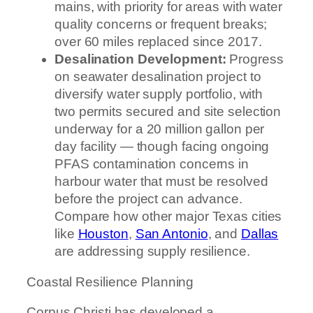
mains, with priority for areas with water
quality concerns or frequent breaks;
over 60 miles replaced since 2017.
Desalination Development:
Progress
on seawater desalination project to
diversify water supply portfolio, with
two permits secured and site selection
underway for a 20 million gallon per
day facility — though facing ongoing
PFAS contamination concerns in
harbour water that must be resolved
before the project can advance.
Compare how other major Texas cities
like
Houston
,
San Antonio
, and
Dallas
are addressing supply resilience.
Coastal Resilience Planning
Corpus Christi has developed a