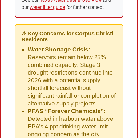
our
water filter guide
for further context.
⚠️ Key Concerns for Corpus Christi
Residents
Water Shortage Crisis:
Reservoirs remain below 25%
combined capacity; Stage 3
drought restrictions continue into
2026 with a potential supply
shortfall forecast without
significant rainfall or completion of
alternative supply projects
PFAS “Forever Chemicals”:
Detected in harbour water above
EPA’s 4 ppt drinking water limit —
ongoing concern as the city