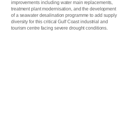
improvements including water main replacements,
treatment plant modernisation, and the development
of a seawater desalination programme to add supply
diversity for this critical Gulf Coast industrial and
tourism centre facing severe drought conditions.