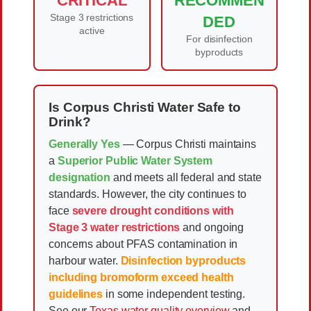
CRITICAL
RECOMMEN
Stage 3 restrictions
DED
active
For disinfection
byproducts
Is Corpus Christi Water Safe to
Drink?
Generally Yes
— Corpus Christi maintains
a
Superior Public Water System
designation
and meets all federal and state
standards. However, the city continues to
face
severe drought conditions with
Stage 3 water restrictions
and ongoing
concerns about PFAS contamination in
harbour water.
Disinfection byproducts
including bromoform exceed health
guidelines
in some independent testing.
See our
Texas water quality overview
and