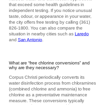
that exceed some health guidelines in
independent testing. If you notice unusual
taste, odour, or appearance in your water,
the city offers free testing by calling (361)
826-1800. You can also compare the
situation in nearby cities such as
Laredo
and
San Antonio
.
What are “free chlorine conversions” and
why are they necessary?
Corpus Christi periodically converts its
water disinfection process from chloramines
(combined chlorine and ammonia) to free
chlorine as a preventative maintenance
measure. These conversions typically