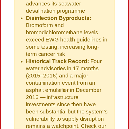
advances its seawater
desalination programme
Disinfection Byproducts:
Bromoform and
bromodichloromethane levels
exceed EWG health guidelines in
some testing, increasing long-
term cancer risk
Historical Track Record:
Four
water advisories in 17 months
(2015–2016) and a major
contamination event from an
asphalt emulsifier in December
2016 — infrastructure
investments since then have
been substantial but the system’s
vulnerability to supply disruption
remains a watchpoint. Check our