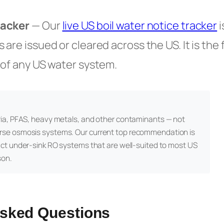
racker
— Our
live US boil water notice tracker
i
are issued or cleared across the US. It is the 
 of any US water system.
ia, PFAS, heavy metals, and other contaminants — not
rse osmosis systems. Our current top recommendation is
act under-sink RO systems that are well-suited to most US
son.
Asked Questions