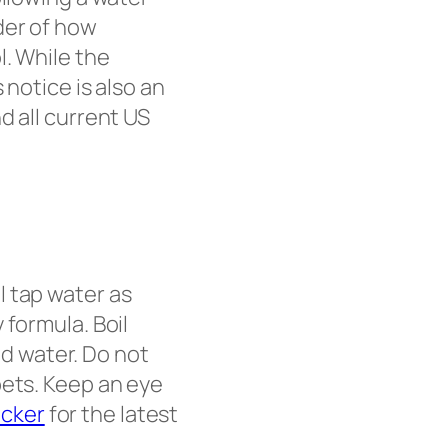
der of how
l. While the
 notice is also an
d all current US
ll tap water as
 formula. Boil
led water. Do not
pets. Keep an eye
acker
for the latest