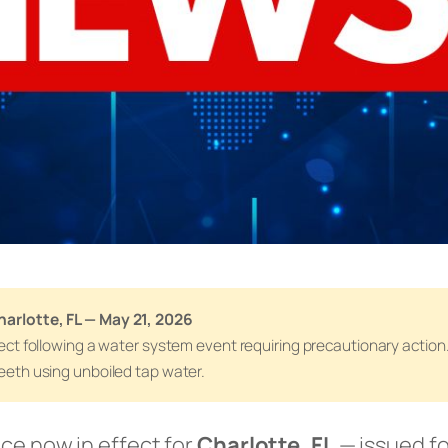
harlotte, FL — May 21, 2026
effect following a water system event requiring precautionary actio
teeth using unboiled tap water.
ice now in effect for
Charlotte, FL
— issued fo