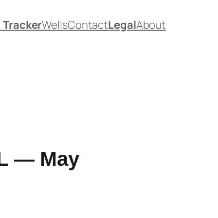
. Tracker
Wells
Contact
Legal
About
 FL — May