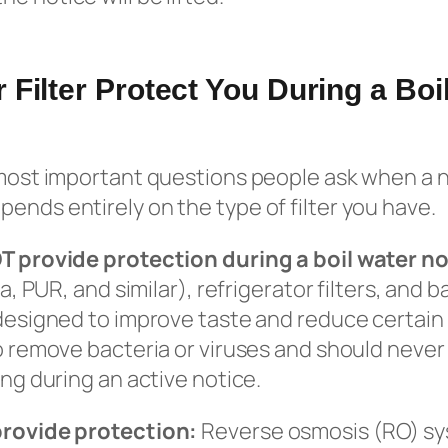
 Filter Protect You During a Boi
 most important questions people ask when a n
ends entirely on the type of filter you have.
OT provide protection during a boil water no
ita, PUR, and similar), refrigerator filters, an
 designed to improve taste and reduce certain
to remove bacteria or viruses and should never
ing during an active notice.
provide protection:
Reverse osmosis (RO) sys