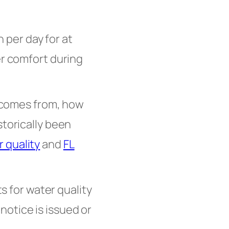
per day for at
er comfort during
 comes from, how
storically been
 quality
and
FL
ts for water quality
otice is issued or