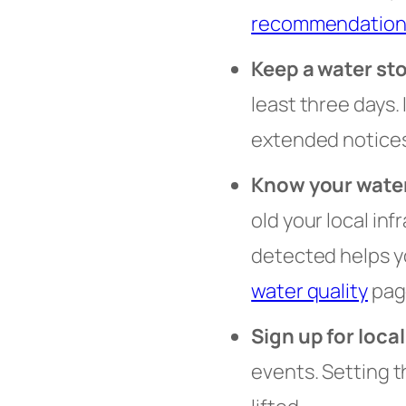
recommendation
Keep a water st
least three days.
extended notices
Know your wate
old your local in
detected helps y
water quality
page
Sign up for local
events. Setting 