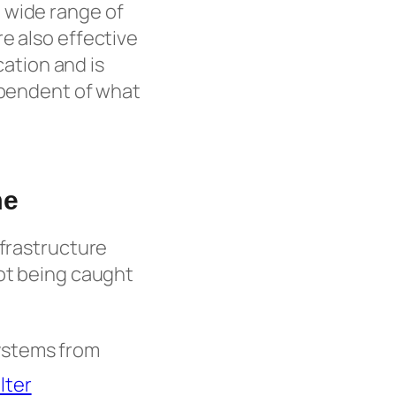
 wide range of
e also effective
cation and is
dependent of what
me
nfrastructure
not being caught
ystems from
lter