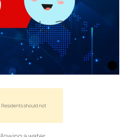
n. Residents should not
llowing a water