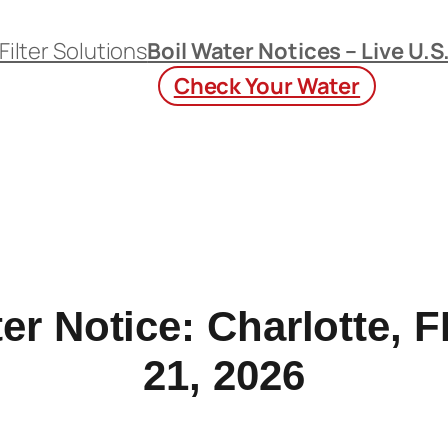
Filter Solutions
Boil Water Notices – Live U.S
Check Your Water
er Notice: Charlotte,
21, 2026