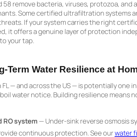
 58 remove bacteria, viruses, protozoa, and a
nts. Some certified ultrafiltration systems ar
threats. If your system carries the right certifi
d, it offers a genuine layer of protection in
 to your tap.
g-Term Water Resilience at Ho
 FL — and across the US — is potentially one i
boil water notice. Building resilience means 
ied RO system
— Under-sink reverse osmosis s
rovide continuous protection. See our
water fi