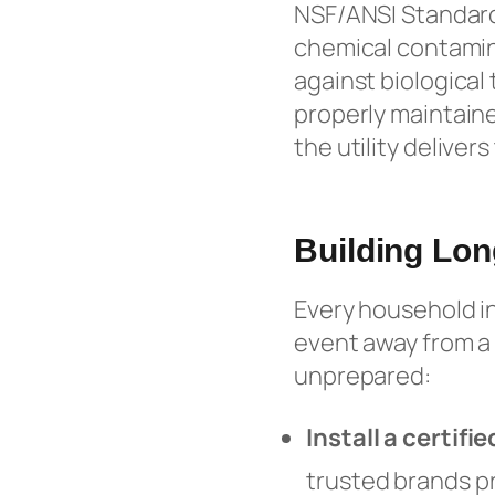
NSF/ANSI Standard
chemical contamina
against biological 
properly maintaine
the utility delivers
Building Lon
Every household in
event away from a 
unprepared:
Install a certif
trusted brands p