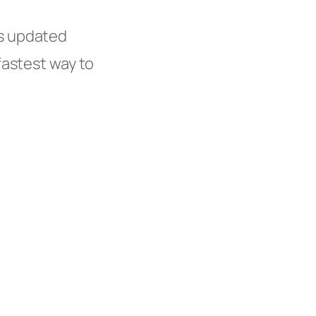
s updated
fastest way to