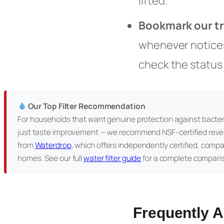
lifted.
Bookmark our t
whenever notices 
check the status
Our Top Filter Recommendation
For households that want genuine protection against bacter
just taste improvement — we recommend NSF-certified reve
from
Waterdrop
, which offers independently certified, comp
homes. See our full
water filter guide
for a complete compari
Frequently 