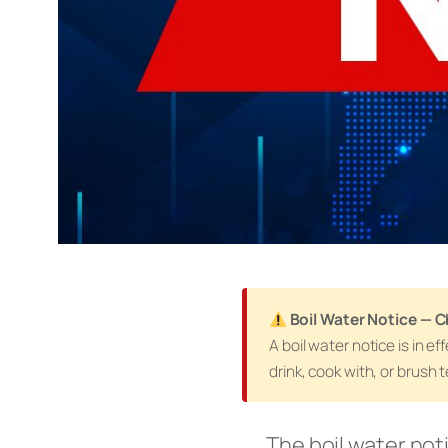
Boil Water Notice — C
A boil water notice is in 
drink, cook with, or brush 
The boil water not