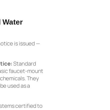
l Water
otice is issued —
tice:
Standard
d basic faucet-mount
 chemicals. They
 be used as a
tems certified to