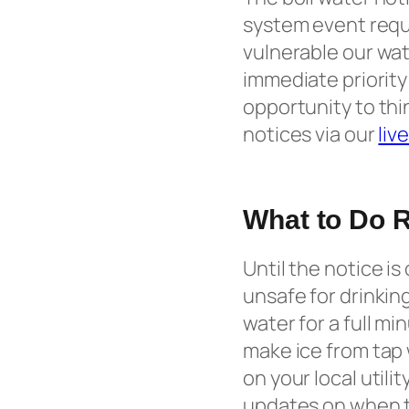
system event requi
vulnerable our wat
immediate priority 
opportunity to thi
notices via our
liv
What to Do R
Until the notice is 
unsafe for drinkin
water for a full mi
make ice from tap 
on your local utili
updates on when th