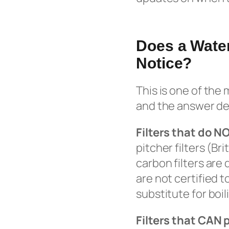
Does a Water
Notice?
This is one of the
and the answer dep
Filters that do N
pitcher filters (Br
carbon filters are
are not certified 
substitute for boil
Filters that CAN 