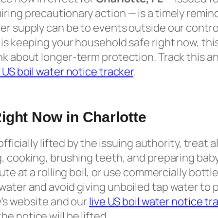
ring precautionary action — is a timely remin
er supply can be to events outside our contro
is keeping your household safe right now, this
nk about longer-term protection. Track this an
e US boil water notice tracker
.
ight Now in Charlotte
officially lifted by the issuing authority, treat a
g, cooking, brushing teeth, and preparing baby
nute at a rolling boil, or use commercially bott
water and avoid giving unboiled tap water to 
ty’s website and our
live US boil water notice tr
e notice will be lifted.