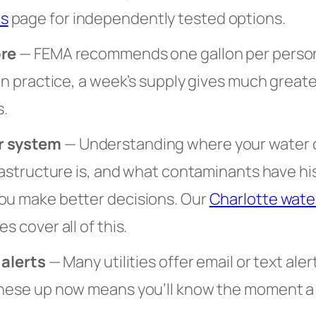
s
page for independently tested options.
ore
— FEMA recommends one gallon per person 
 In practice, a week’s supply gives much great
.
r system
— Understanding where your water
frastructure is, and what contaminants have hi
ou make better decisions. Our
Charlotte water
s cover all of this.
 alerts
— Many utilities offer email or text aler
these up now means you’ll know the moment a n