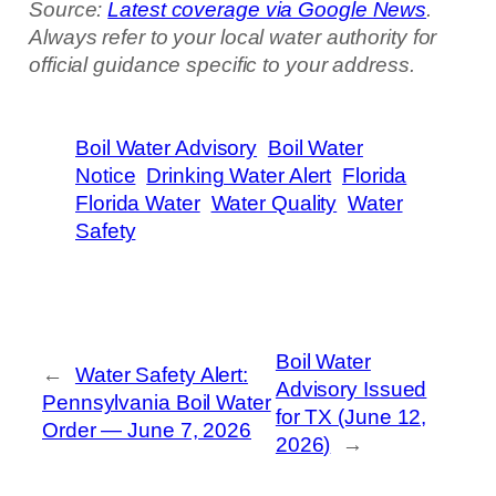
Source:
Latest coverage via Google News
.
Always refer to your local water authority for
official guidance specific to your address.
Boil Water Advisory
Boil Water
Notice
Drinking Water Alert
Florida
Florida Water
Water Quality
Water
Safety
Boil Water
←
Water Safety Alert:
Advisory Issued
Pennsylvania Boil Water
for TX (June 12,
Order — June 7, 2026
2026)
→