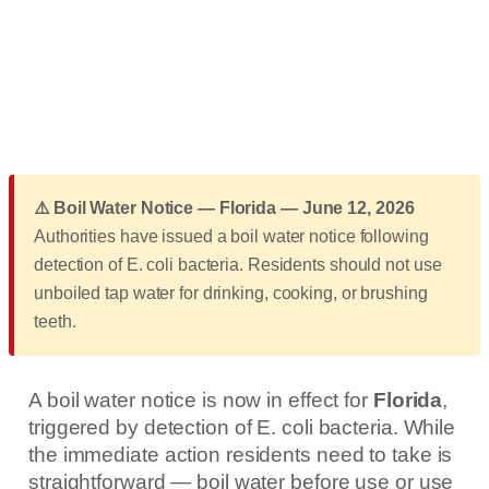
⚠️ Boil Water Notice — Florida — June 12, 2026
Authorities have issued a boil water notice following
detection of E. coli bacteria. Residents should not use
unboiled tap water for drinking, cooking, or brushing
teeth.
A boil water notice is now in effect for
Florida
,
triggered by detection of E. coli bacteria. While
the immediate action residents need to take is
straightforward — boil water before use or use