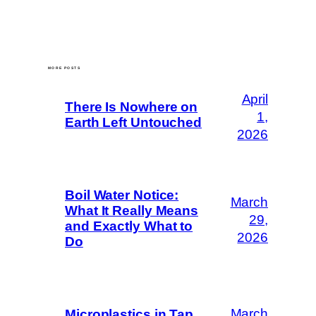
MORE POSTS
April
There Is Nowhere on
1,
Earth Left Untouched
2026
Boil Water Notice:
March
What It Really Means
29,
and Exactly What to
2026
Do
March
Microplastics in Tap