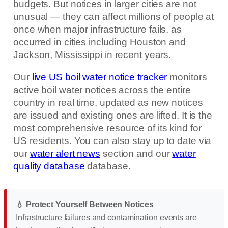
budgets. But notices in larger cities are not
unusual — they can affect millions of people at
once when major infrastructure fails, as
occurred in cities including Houston and
Jackson, Mississippi in recent years.
Our
live US boil water notice tracker
monitors
active boil water notices across the entire
country in real time, updated as new notices
are issued and existing ones are lifted. It is the
most comprehensive resource of its kind for
US residents. You can also stay up to date via
our
water alert news
section and our
water
quality database
database.
💧 Protect Yourself Between Notices
Infrastructure failures and contamination events are