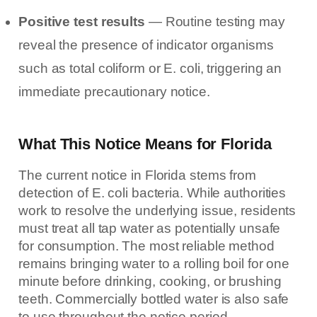
Positive test results
— Routine testing may
reveal the presence of indicator organisms
such as total coliform or E. coli, triggering an
immediate precautionary notice.
What This Notice Means for Florida
The current notice in Florida stems from
detection of E. coli bacteria. While authorities
work to resolve the underlying issue, residents
must treat all tap water as potentially unsafe
for consumption. The most reliable method
remains bringing water to a rolling boil for one
minute before drinking, cooking, or brushing
teeth. Commercially bottled water is also safe
to use throughout the notice period.