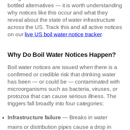
bottled alternatives — it is worth understanding
why notices like this occur and what they
reveal about the state of water infrastructure
across the US. Track this and all active notices
on our
live US boil water notice tracker
.
Why Do Boil Water Notices Happen?
Boil water notices are issued when there is a
confirmed or credible risk that drinking water
has been — or could be — contaminated with
microorganisms such as bacteria, viruses, or
protozoa that can cause serious illness. The
triggers fall broadly into four categories:
Infrastructure failure
— Breaks in water
mains or distribution pipes cause a drop in