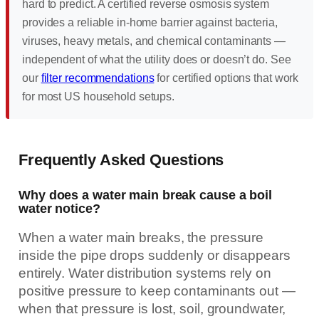
hard to predict. A certified reverse osmosis system
provides a reliable in-home barrier against bacteria,
viruses, heavy metals, and chemical contaminants —
independent of what the utility does or doesn’t do. See
our
filter recommendations
for certified options that work
for most US household setups.
Frequently Asked Questions
Why does a water main break cause a boil
water notice?
When a water main breaks, the pressure
inside the pipe drops suddenly or disappears
entirely. Water distribution systems rely on
positive pressure to keep contaminants out —
when that pressure is lost, soil, groundwater,