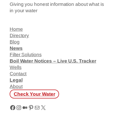
Giving you honest information about what is
in your water
Home
Directory
Blog
News
Filter Solutions
Boil Water Notices – Live U.S. Tracker
Wells
Contact
Legal
About
Check Your Water
Facebook
Instagram
Medium
Pinterest
Mail
X