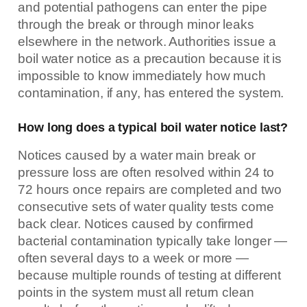
and potential pathogens can enter the pipe
through the break or through minor leaks
elsewhere in the network. Authorities issue a
boil water notice as a precaution because it is
impossible to know immediately how much
contamination, if any, has entered the system.
How long does a typical boil water notice last?
Notices caused by a water main break or
pressure loss are often resolved within 24 to
72 hours once repairs are completed and two
consecutive sets of water quality tests come
back clear. Notices caused by confirmed
bacterial contamination typically take longer —
often several days to a week or more —
because multiple rounds of testing at different
points in the system must all return clean