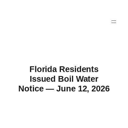
Skip
to
content
Florida Residents
Issued Boil Water
Notice — June 12, 2026