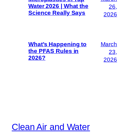
Water 2026 | What the
26,
Science Really Says
2026
March
What’s Happening to
the PFAS Rules in
23,
2026?
2026
Clean Air and Water