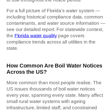
For a full picture of Florida’s water system —
including historical compliance data, common
contaminants, and water source information —
see our detailed report. For statewide context,
the
Florida water quality
page covers
compliance trends across all utilities in the
state.
How Common Are Boil Water Notices
Across the US?
More common than most people realise. The
US issues thousands of boil water notices
every year, spanning every state. Many affect
small rural water systems with ageing
infrastructure, limited staff, and constrained