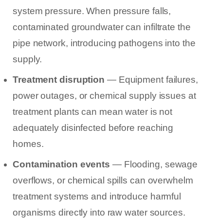
system pressure. When pressure falls,
contaminated groundwater can infiltrate the
pipe network, introducing pathogens into the
supply.
Treatment disruption
— Equipment failures,
power outages, or chemical supply issues at
treatment plants can mean water is not
adequately disinfected before reaching
homes.
Contamination events
— Flooding, sewage
overflows, or chemical spills can overwhelm
treatment systems and introduce harmful
organisms directly into raw water sources.