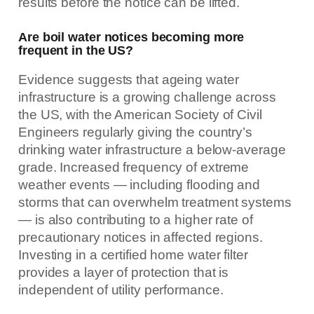
results before the notice can be lifted.
Are boil water notices becoming more
frequent in the US?
Evidence suggests that ageing water
infrastructure is a growing challenge across
the US, with the American Society of Civil
Engineers regularly giving the country’s
drinking water infrastructure a below-average
grade. Increased frequency of extreme
weather events — including flooding and
storms that can overwhelm treatment systems
— is also contributing to a higher rate of
precautionary notices in affected regions.
Investing in a certified home water filter
provides a layer of protection that is
independent of utility performance.