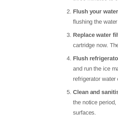
Flush your water
flushing the water
Replace water fil
cartridge now. Th
Flush refrigerato
and run the ice m
refrigerator water
Clean and saniti
the notice period,
surfaces.