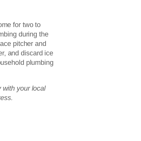
ome for two to
umbing during the
lace pitcher and
ser, and discard ice
household plumbing
 with your local
ress.