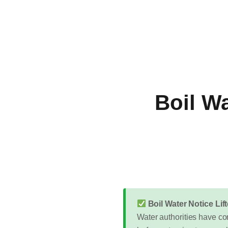
Boil Wa
Boil Water Notice Li
Water authorities have con