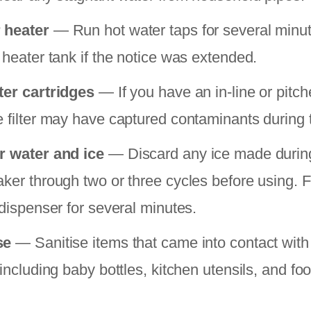
 heater
— Run hot water taps for several minut
 heater tank if the notice was extended.
ter cartridges
— If you have an in-line or pitcher
e filter may have captured contaminants during t
r water and ice
— Discard any ice made during
aker through two or three cycles before using. F
 dispenser for several minutes.
se
— Sanitise items that came into contact with
 including baby bottles, kitchen utensils, and fo