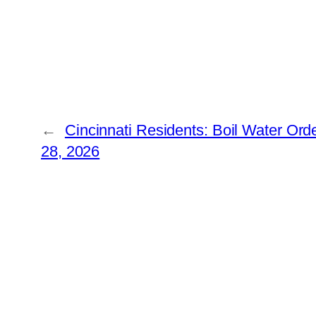
←
Cincinnati Residents: Boil Water Ord
28, 2026