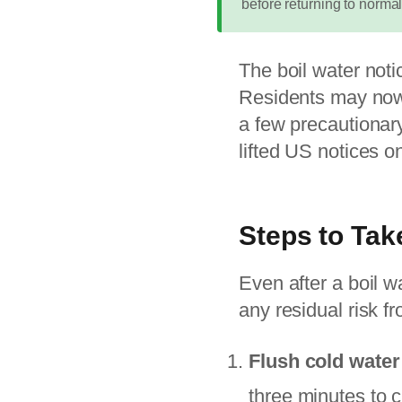
before returning to normal
The boil water noti
Residents may now 
a few precautionary
lifted US notices o
Steps to Tak
Even after a boil w
any residual risk 
Flush cold water
three minutes to 