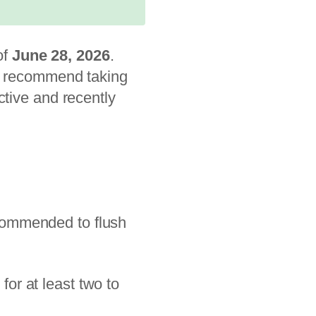
of
June 28, 2026
.
es recommend taking
ctive and recently
recommended to flush
or at least two to