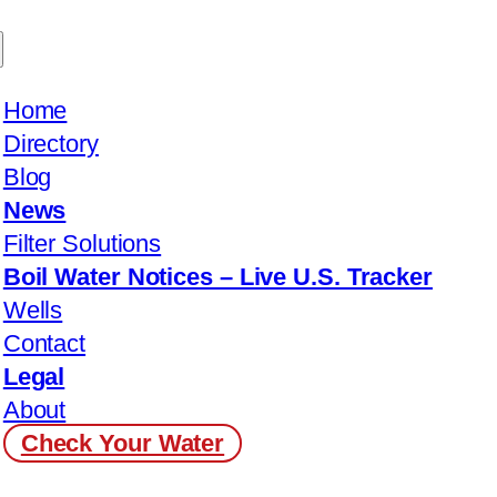
Home
Directory
Blog
News
Filter Solutions
Boil Water Notices – Live U.S. Tracker
Wells
Contact
Legal
About
Check Your Water