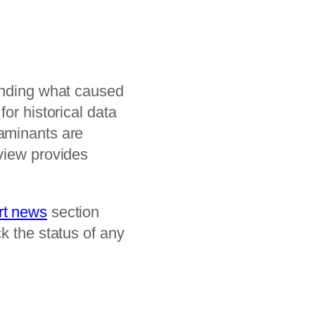
tanding what caused
or historical data
taminants are
iew provides
rt news
section
k the status of any