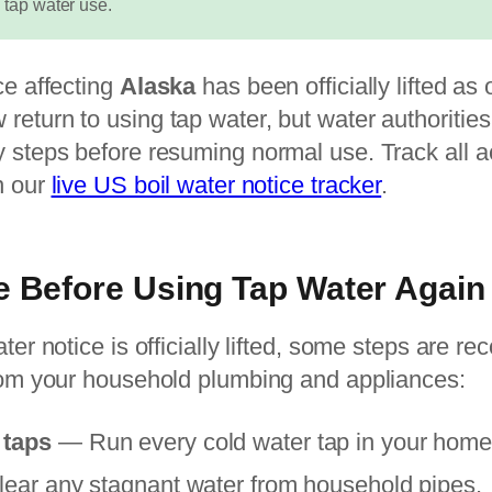
 tap water use.
ce affecting
Alaska
has been officially lifted as 
return to using tap water, but water authoriti
 steps before resuming normal use. Track all a
n our
live US boil water notice tracker
.
e Before Using Tap Water Again
ater notice is officially lifted, some steps are 
from your household plumbing and appliances:
 taps
— Run every cold water tap in your home f
clear any stagnant water from household pipes.