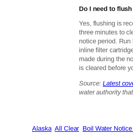
Do I need to flush
Yes, flushing is r
three minutes to cl
notice period. Run 
inline filter cartri
made during the no
is cleared before y
Source:
Latest co
water authority that
Alaska
All Clear
Boil Water Notice 