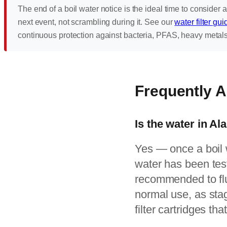
The end of a boil water notice is the ideal time to consider a
next event, not scrambling during it. See our
water filter gui
continuous protection against bacteria, PFAS, heavy metal
Frequently 
Is the water in Al
Yes — once a boil wa
water has been test
recommended to flu
normal use, as sta
filter cartridges th