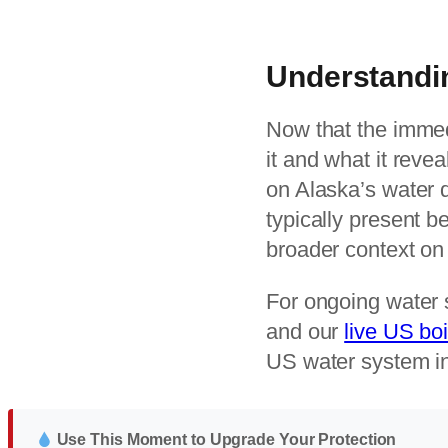
Understandi
Now that the immed
it and what it reve
on Alaska’s water 
typically present 
broader context on 
For ongoing water 
and our
live US boi
US water system in
Use This Moment to Upgrade Your Protection