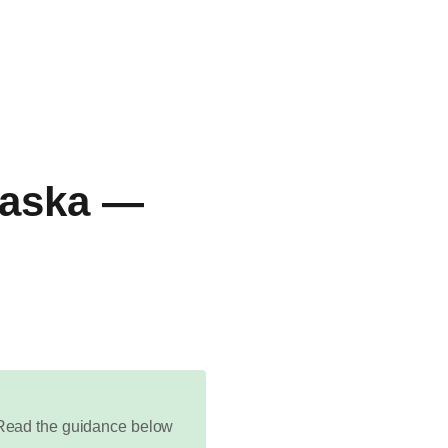
Alaska —
d. Read the guidance below