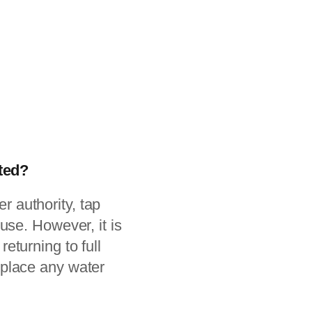
fted?
er authority, tap
use. However, it is
turning to full
eplace any water