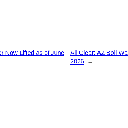
er Now Lifted as of June
All Clear: AZ Boil W
2026
→