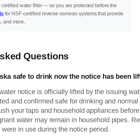
 certified water filter — so you are protected before the
de
for NSF-certified reverse osmosis systems that provide
s, and more.
Asked Questions
aska safe to drink now the notice has been li
ter notice is officially lifted by the issuing wat
ed and confirmed safe for drinking and normal 
sh your taps and household appliances before re
gnant water may remain in household pipes. R
at were in use during the notice period.