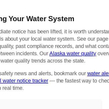
ng Your Water System
iate notice has been lifted, it is worth unders
als about your local water system. See our page f
quality, past compliance records, and what con
between incidents. Our
Alaska water quality
overv
water quality trends across the state.
safety news and alerts, bookmark our
water ale
l water notice tracker
— the fastest way to chec
 real time.