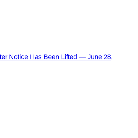
ater Notice Has Been Lifted — June 28,