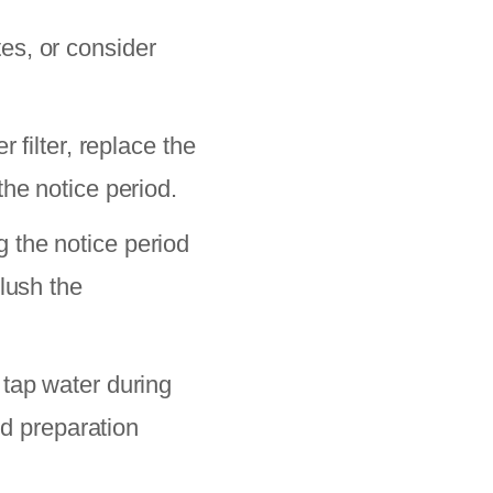
es, or consider
 filter, replace the
he notice period.
 the notice period
lush the
 tap water during
od preparation