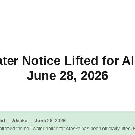
ter Notice Lifted for 
June 28, 2026
fted — Alaska — June 28, 2026
firmed the boil water notice for Alaska has been officially lifte