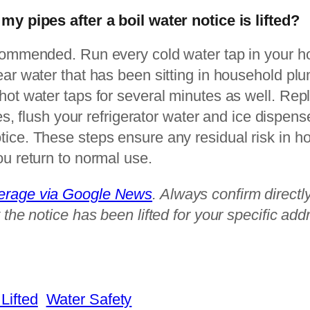
 my pipes after a boil water notice is lifted?
ecommended. Run every cold water tap in your h
ear water that has been sitting in household pl
hot water taps for several minutes as well. Rep
dges, flush your refrigerator water and ice dispen
tice. These steps ensure any residual risk in 
ou return to normal use.
verage via Google News
. Always confirm directly
 the notice has been lifted for your specific add
Lifted
Water Safety