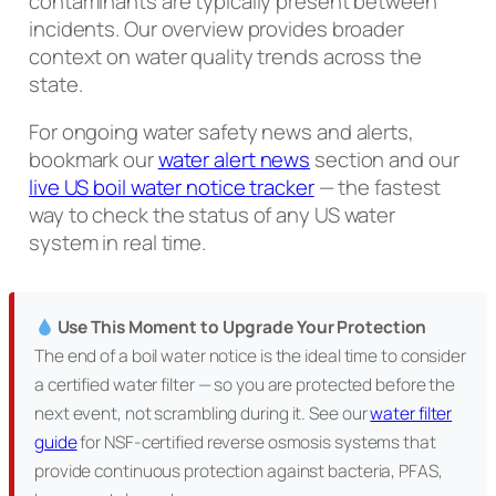
contaminants are typically present between
incidents. Our overview provides broader
context on water quality trends across the
state.
For ongoing water safety news and alerts,
bookmark our
water alert news
section and our
live US boil water notice tracker
— the fastest
way to check the status of any US water
system in real time.
Use This Moment to Upgrade Your Protection
The end of a boil water notice is the ideal time to consider
a certified water filter — so you are protected before the
next event, not scrambling during it. See our
water filter
guide
for NSF-certified reverse osmosis systems that
provide continuous protection against bacteria, PFAS,