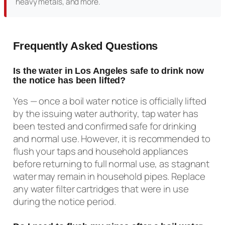
heavy metals, and more.
Frequently Asked Questions
Is the water in Los Angeles safe to drink now
the notice has been lifted?
Yes — once a boil water notice is officially lifted
by the issuing water authority, tap water has
been tested and confirmed safe for drinking
and normal use. However, it is recommended to
flush your taps and household appliances
before returning to full normal use, as stagnant
water may remain in household pipes. Replace
any water filter cartridges that were in use
during the notice period.