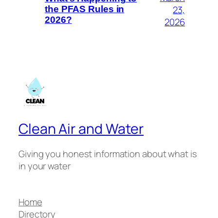
23,
the PFAS Rules in
2026?
2026
Clean Air and Water
Giving you honest information about what is
in your water
Home
Directory