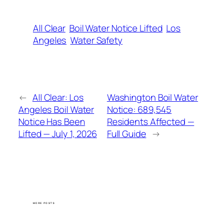
All Clear
Boil Water Notice Lifted
Los
Angeles
Water Safety
←
All Clear: Los
Washington Boil Water
Angeles Boil Water
Notice: 689,545
Notice Has Been
Residents Affected —
Lifted — July 1, 2026
Full Guide
→
MORE POSTS