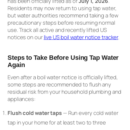
has been officially lifted as of
July 1, 2026
.
Residents may now return to using tap water,
but water authorities recommend taking a few
precautionary steps before resuming normal
use. Track all active and recently lifted US
notices on our
live US boil water notice tracker
.
Steps to Take Before Using Tap Water
Again
Even after a boil water notice is officially lifted,
some steps are recommended to flush any
residual risk from your household plumbing and
appliances:
Flush cold water taps
— Run every cold water
tap in your home for at least two to three