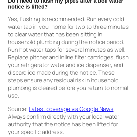
Do I need to flush my pipes after a boil water
notice is lifted?
Yes, flushing is recommended. Run every cold
water tap in your home for two to three minutes
to clear water that has been sitting in
household plumbing during the notice period.
Run hot water taps for several minutes as well.
Replace pitcher and inline filter cartridges, flush
your refrigerator water and ice dispenser, and
discard ice made during the notice. These
steps ensure any residual risk in household
plumbing is cleared before you return to normal
use.
Source:
Latest coverage via Google News
.
Always confirm directly with your local water
authority that the notice has been lifted for
your specific address.