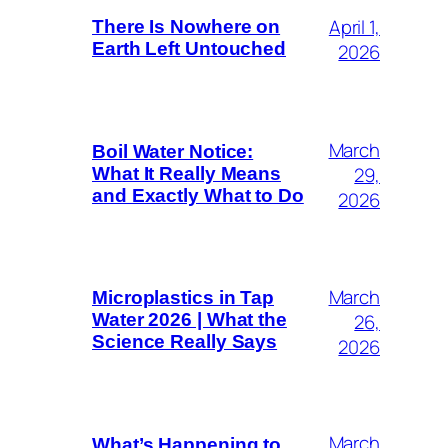
April 1,
There Is Nowhere on
Earth Left Untouched
2026
March
Boil Water Notice:
29,
What It Really Means
and Exactly What to Do
2026
March
Microplastics in Tap
26,
Water 2026 | What the
Science Really Says
2026
March
What’s Happening to