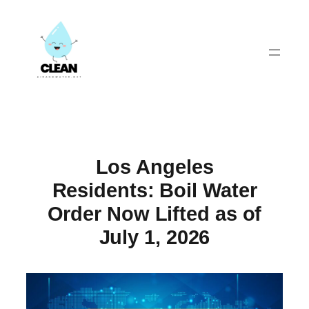
Skip
to
content
Los Angeles
Residents: Boil Water
Order Now Lifted as of
July 1, 2026