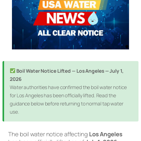
Boil Water Notice Lifted — Los Angeles — July 1,
2026
Water authorities have confirmed the boil water notice
for Los Angeles has been officially lifted. Read the
guidance below before returning to normal tap water
use.
The boil water notice affecting
Los Angeles