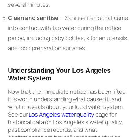
several minutes.
Clean and sanitise
— Sanitise items that came
into contact with tap water during the notice
period, including baby bottles, kitchen utensils,
and food preparation surfaces.
Understanding Your Los Angeles
Water System
Now that the immediate notice has been lifted,
it is worth understanding what caused it and
what it reveals about your local water system.
See our
Los Angeles water quality
page for
historical data on Los Angeles’s water quality,
past compliance records, and what