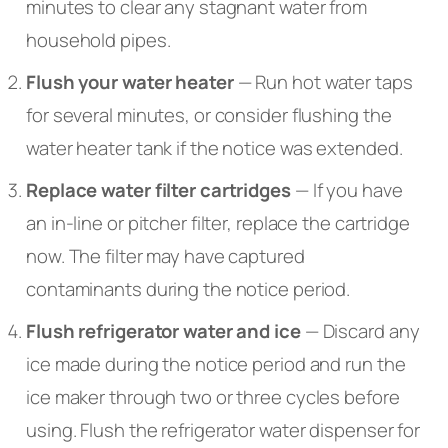
minutes to clear any stagnant water from
household pipes.
Flush your water heater
— Run hot water taps
for several minutes, or consider flushing the
water heater tank if the notice was extended.
Replace water filter cartridges
— If you have
an in-line or pitcher filter, replace the cartridge
now. The filter may have captured
contaminants during the notice period.
Flush refrigerator water and ice
— Discard any
ice made during the notice period and run the
ice maker through two or three cycles before
using. Flush the refrigerator water dispenser for