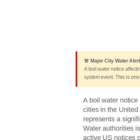
🚨 Major City Water Al
A boil water notice affec
system event. This is one 
A boil water notice 
cities in the Unite
represents a signif
Water authorities i
active US notices 