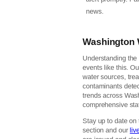
news.
Washington 
Understanding the c
events like this. O
water sources, tre
contaminants detect
trends across Was
comprehensive stat
Stay up to date on 
section and our
liv