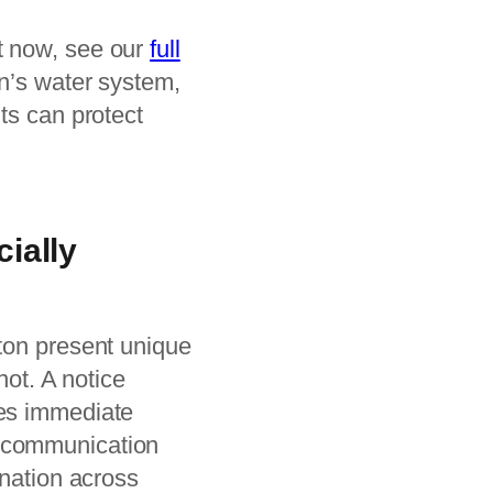
t now, see our
full
n’s water system,
ts can protect
ially
gton present unique
not. A notice
tes immediate
r communication
ination across