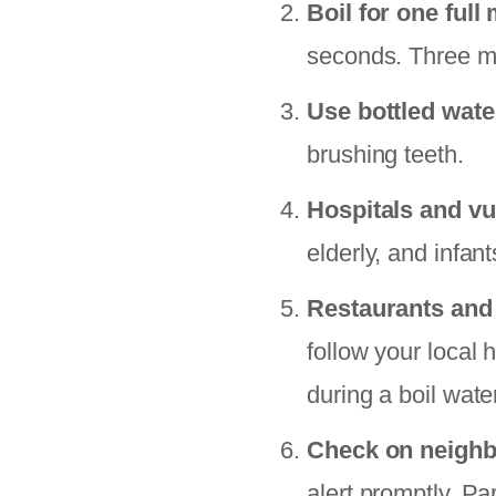
Boil for one full
seconds. Three mi
Use bottled wate
brushing teeth.
Hospitals and vu
elderly, and infan
Restaurants and
follow your local
during a boil wate
Check on neigh
alert promptly. Pa