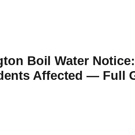
ton Boil Water Notice:
dents Affected — Full 