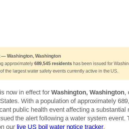
ert — Washington, Washington
ting approximately
689,545 residents
has been issued for Washing
of the largest water safety events currently active in the US.
is now in effect for
Washington, Washington
,
d States. With a population of approximately 689,
icant public health event affecting a substantia
ssued the alert following a water system event. T
on our
live US boil water notice tracker
.