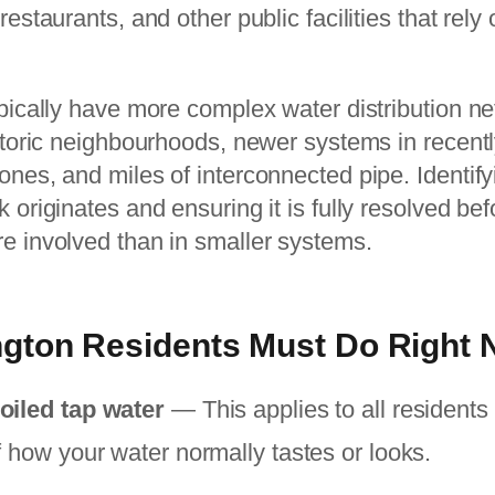
restaurants, and other public facilities that rely
ypically have more complex water distribution n
istoric neighbourhoods, newer systems in recent
ones, and miles of interconnected pipe. Identif
 originates and ensuring it is fully resolved befo
re involved than in smaller systems.
gton Residents Must Do Right
oiled tap water
— This applies to all residents 
f how your water normally tastes or looks.