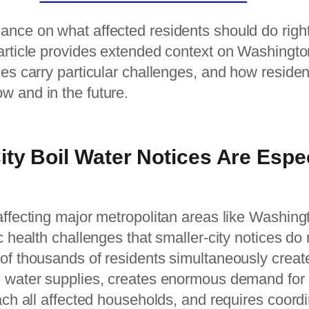
ance on what affected residents should do righ
 article provides extended context on Washingto
ces carry particular challenges, and how residen
w and in the future.
ty Boil Water Notices Are Espec
affecting major metropolitan areas like Washin
c health challenges that smaller-city notices do 
 of thousands of residents simultaneously crea
d water supplies, creates enormous demand fo
each all affected households, and requires coord