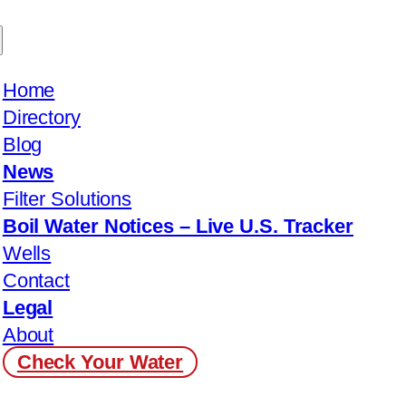
Home
Directory
Blog
News
Filter Solutions
Boil Water Notices – Live U.S. Tracker
Wells
Contact
Legal
About
Check Your Water