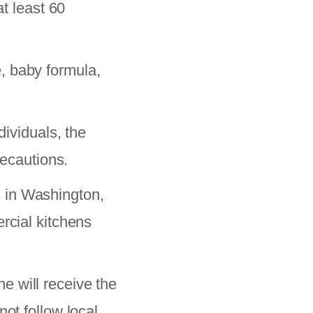
at least 60
, baby formula,
viduals, the
recautions.
 in Washington,
rcial kitchens
e will receive the
ot follow local