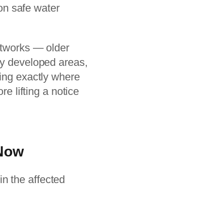
 on safe water
etworks — older
ly developed areas,
ying exactly where
re lifting a notice
 Now
in the affected