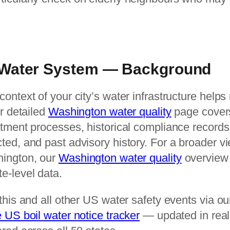
Water System — Background
ontext of your city’s water infrastructure help
ur detailed
Washington water quality
page cover
atment processes, historical compliance recor
ed, and past advisory history. For a broader vi
hington, our
Washington water quality
overview 
e-level data.
this and all other US water safety events via o
e US boil water notice tracker
— updated in real