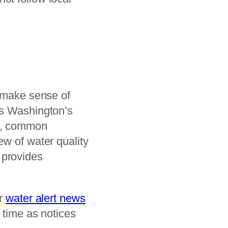
s make sense of
s Washington’s
ds, common
ew of water quality
provides
ur
water alert news
 time as notices