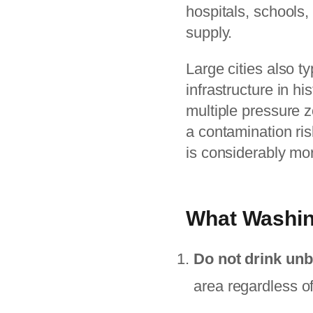
hospitals, schools, 
supply.
Large cities also t
infrastructure in h
multiple pressure z
a contamination risk
is considerably mo
What Washin
Do not drink unb
area regardless o