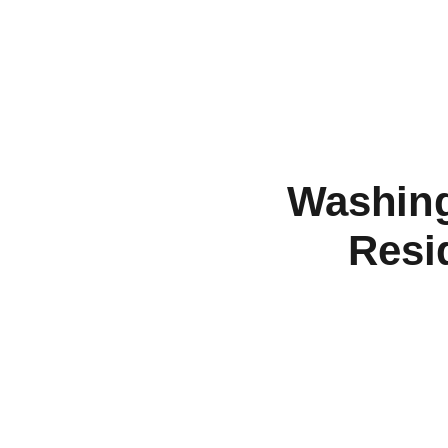
Washing
Resi