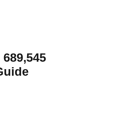
 689,545
Guide