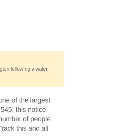
ton following a water
 one of the largest
545, this notice
l number of people.
rack this and all