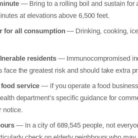
 minute
— Bring to a rolling boil and sustain for 
nutes at elevations above 6,500 feet.
r for all consumption
— Drinking, cooking, ice
lnerable residents
— Immunocompromised indi
ts face the greatest risk and should take extra p
 food service
— If you operate a food business
 health department’s specific guidance for comme
r notice.
bours
— In a city of 689,545 people, not everyon
rticularly check on elderly neighbours who may n