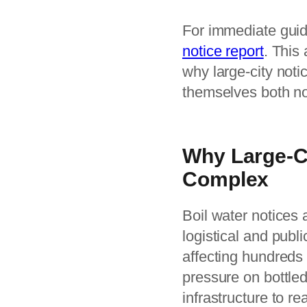
For immediate guid
notice report
. This
why large-city noti
themselves both no
Why Large-Ci
Complex
Boil water notices 
logistical and publi
affecting hundreds
pressure on bottle
infrastructure to r