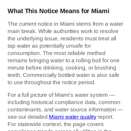
What This Notice Means for Miami
The current notice in Miami stems from a water
main break. While authorities work to resolve
the underlying issue, residents must treat all
tap water as potentially unsafe for
consumption. The most reliable method
remains bringing water to a rolling boil for one
minute before drinking, cooking, or brushing
teeth. Commercially bottled water is also safe
to use throughout the notice period.
For a full picture of Miami’s water system —
including historical compliance data, common
contaminants, and water source information —
see our detailed
Miami water quality
report.
For statewide context, the page covers