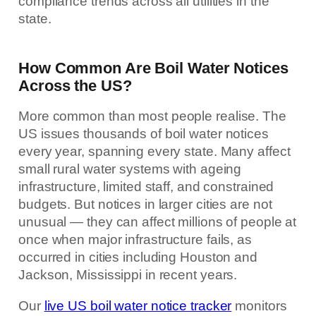
compliance trends across all utilities in the
state.
How Common Are Boil Water Notices
Across the US?
More common than most people realise. The
US issues thousands of boil water notices
every year, spanning every state. Many affect
small rural water systems with ageing
infrastructure, limited staff, and constrained
budgets. But notices in larger cities are not
unusual — they can affect millions of people at
once when major infrastructure fails, as
occurred in cities including Houston and
Jackson, Mississippi in recent years.
Our
live US boil water notice tracker
monitors