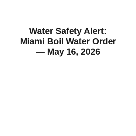
Water Safety Alert:
Miami Boil Water Order
— May 16, 2026