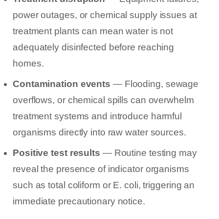
power outages, or chemical supply issues at
treatment plants can mean water is not
adequately disinfected before reaching
homes.
Contamination events
— Flooding, sewage
overflows, or chemical spills can overwhelm
treatment systems and introduce harmful
organisms directly into raw water sources.
Positive test results
— Routine testing may
reveal the presence of indicator organisms
such as total coliform or E. coli, triggering an
immediate precautionary notice.