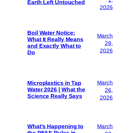
Earth Left Untouched
2026
Boil Water Notice:
March
What It Really Means
29,
and Exactly What to
2026
Do
March
Microplastics in Tap
Water 2026 | What the
26,
Science Really Says
2026
March
What’s Happening to
the PFAS Rules in