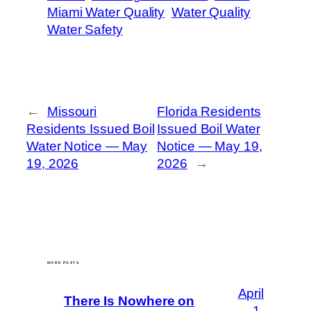
Miami Water Quality
Water Quality
Water Safety
←
Missouri
Florida Residents
Residents Issued Boil
Issued Boil Water
Water Notice — May
Notice — May 19,
19, 2026
2026
→
MORE POSTS
April
There Is Nowhere on
1,