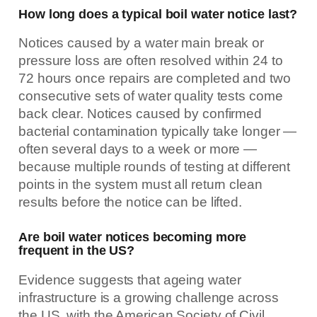
How long does a typical boil water notice last?
Notices caused by a water main break or
pressure loss are often resolved within 24 to
72 hours once repairs are completed and two
consecutive sets of water quality tests come
back clear. Notices caused by confirmed
bacterial contamination typically take longer —
often several days to a week or more —
because multiple rounds of testing at different
points in the system must all return clean
results before the notice can be lifted.
Are boil water notices becoming more
frequent in the US?
Evidence suggests that ageing water
infrastructure is a growing challenge across
the US, with the American Society of Civil