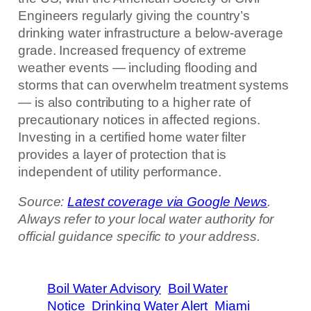
Engineers regularly giving the country’s
drinking water infrastructure a below-average
grade. Increased frequency of extreme
weather events — including flooding and
storms that can overwhelm treatment systems
— is also contributing to a higher rate of
precautionary notices in affected regions.
Investing in a certified home water filter
provides a layer of protection that is
independent of utility performance.
Source:
Latest coverage via Google News
.
Always refer to your local water authority for
official guidance specific to your address.
Boil Water Advisory
Boil Water
Notice
Drinking Water Alert
Miami