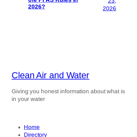
23,
2026?
2026
Clean Air and Water
Giving you honest information about what is
in your water
Home
Directory