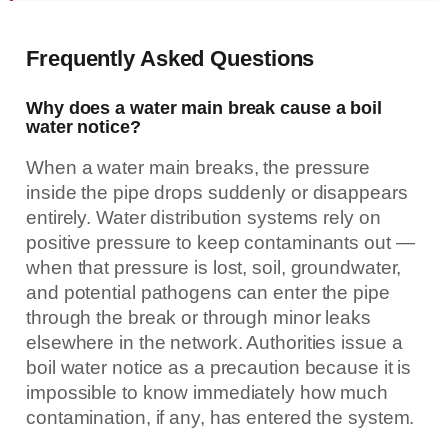
Frequently Asked Questions
Why does a water main break cause a boil
water notice?
When a water main breaks, the pressure
inside the pipe drops suddenly or disappears
entirely. Water distribution systems rely on
positive pressure to keep contaminants out —
when that pressure is lost, soil, groundwater,
and potential pathogens can enter the pipe
through the break or through minor leaks
elsewhere in the network. Authorities issue a
boil water notice as a precaution because it is
impossible to know immediately how much
contamination, if any, has entered the system.