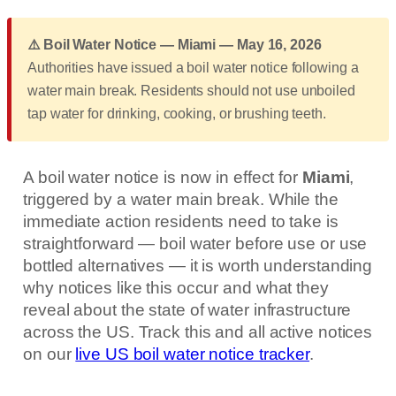
⚠️ Boil Water Notice — Miami — May 16, 2026
Authorities have issued a boil water notice following a
water main break. Residents should not use unboiled
tap water for drinking, cooking, or brushing teeth.
A boil water notice is now in effect for
Miami
,
triggered by a water main break. While the
immediate action residents need to take is
straightforward — boil water before use or use
bottled alternatives — it is worth understanding
why notices like this occur and what they
reveal about the state of water infrastructure
across the US. Track this and all active notices
on our
live US boil water notice tracker
.