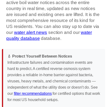
active boil water notices across the entire
country in real time, updated as new notices
are issued and existing ones are lifted. It is the
most comprehensive resource of its kind for
US residents. You can also stay up to date via
our
water alert news
section and our
water
quality database
database.
💧 Protect Yourself Between Notices
Infrastructure failures and contamination events are
hard to predict. A certified reverse osmosis system
provides a reliable in-home barrier against bacteria,
viruses, heavy metals, and chemical contaminants —
independent of what the utility does or doesn’t do. See
our
filter recommendations
for certified options that work
for most US household setups.