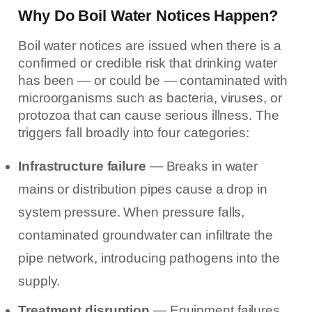
Why Do Boil Water Notices Happen?
Boil water notices are issued when there is a
confirmed or credible risk that drinking water
has been — or could be — contaminated with
microorganisms such as bacteria, viruses, or
protozoa that can cause serious illness. The
triggers fall broadly into four categories:
Infrastructure failure
— Breaks in water
mains or distribution pipes cause a drop in
system pressure. When pressure falls,
contaminated groundwater can infiltrate the
pipe network, introducing pathogens into the
supply.
Treatment disruption
— Equipment failures,