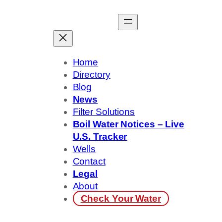
Skip
to
content
Home
Directory
Blog
News
Filter Solutions
Boil Water Notices – Live
U.S. Tracker
Wells
Contact
Legal
About
Check Your Water