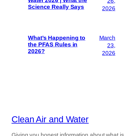
Water 2026 | What the
26,
Science Really Says
2026
March
What’s Happening to
the PFAS Rules in
23,
2026?
2026
Clean Air and Water
Giving you honest information about what is