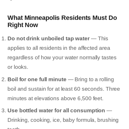
What Minneapolis Residents Must Do
Right Now
Do not drink unboiled tap water
— This
applies to all residents in the affected area
regardless of how your water normally tastes
or looks.
Boil for one full minute
— Bring to a rolling
boil and sustain for at least 60 seconds. Three
minutes at elevations above 6,500 feet.
Use bottled water for all consumption
—
Drinking, cooking, ice, baby formula, brushing