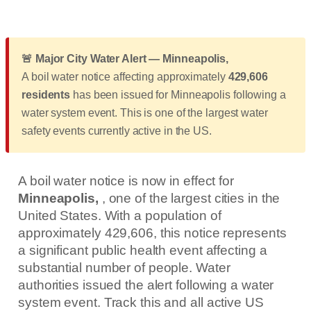
🚨 Major City Water Alert — Minneapolis,
A boil water notice affecting approximately
429,606
residents
has been issued for Minneapolis following a
water system event. This is one of the largest water
safety events currently active in the US.
A boil water notice is now in effect for
Minneapolis,
, one of the largest cities in the
United States. With a population of
approximately 429,606, this notice represents
a significant public health event affecting a
substantial number of people. Water
authorities issued the alert following a water
system event. Track this and all active US