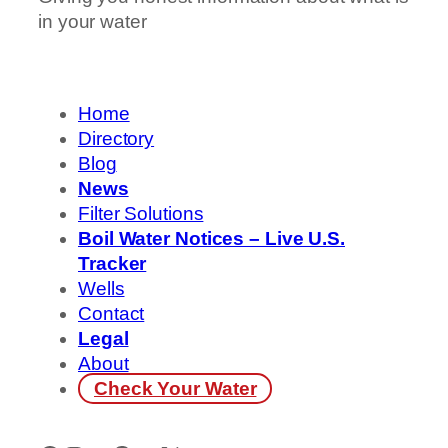
in your water
Home
Directory
Blog
News
Filter Solutions
Boil Water Notices – Live U.S.
Tracker
Wells
Contact
Legal
About
Check Your Water