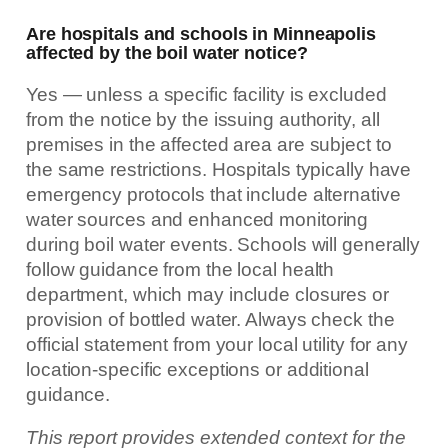
Are hospitals and schools in Minneapolis
affected by the boil water notice?
Yes — unless a specific facility is excluded
from the notice by the issuing authority, all
premises in the affected area are subject to
the same restrictions. Hospitals typically have
emergency protocols that include alternative
water sources and enhanced monitoring
during boil water events. Schools will generally
follow guidance from the local health
department, which may include closures or
provision of bottled water. Always check the
official statement from your local utility for any
location-specific exceptions or additional
guidance.
This report provides extended context for the