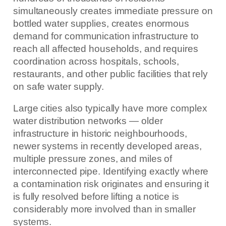
simultaneously creates immediate pressure on
bottled water supplies, creates enormous
demand for communication infrastructure to
reach all affected households, and requires
coordination across hospitals, schools,
restaurants, and other public facilities that rely
on safe water supply.
Large cities also typically have more complex
water distribution networks — older
infrastructure in historic neighbourhoods,
newer systems in recently developed areas,
multiple pressure zones, and miles of
interconnected pipe. Identifying exactly where
a contamination risk originates and ensuring it
is fully resolved before lifting a notice is
considerably more involved than in smaller
systems.