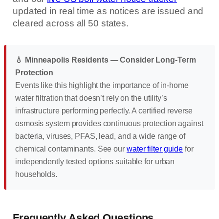
updated in real time as notices are issued and
cleared across all 50 states.
💧 Minneapolis Residents — Consider Long-Term
Protection
Events like this highlight the importance of in-home
water filtration that doesn’t rely on the utility’s
infrastructure performing perfectly. A certified reverse
osmosis system provides continuous protection against
bacteria, viruses, PFAS, lead, and a wide range of
chemical contaminants. See our
water filter guide
for
independently tested options suitable for urban
households.
Frequently Asked Questions