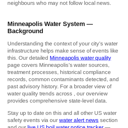
neighbours who may not follow local news.
Minneapolis Water System —
Background
Understanding the context of your city’s water
infrastructure helps make sense of events like
this. Our detailed
Minneapolis water quality
page covers Minneapolis’s water sources,
treatment processes, historical compliance
records, common contaminants detected, and
past advisory history. For a broader view of
water quality trends across , our overview
provides comprehensive state-level data.
Stay up to date on this and all other US water
safety events via our
water alert news
section
and our
live US boil water notice tracker
—