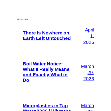
MORE POSTS
April
There Is Nowhere on
1,
Earth Left Untouched
2026
Boil Water Notice:
March
What It Really Means
29,
and Exactly What to
2026
Do
March
Microplastics in Tap