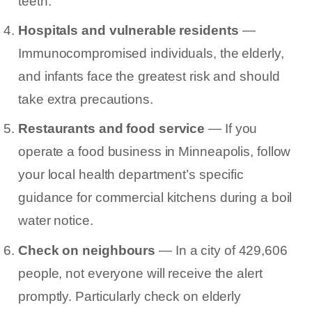
teeth.
Hospitals and vulnerable residents
—
Immunocompromised individuals, the elderly,
and infants face the greatest risk and should
take extra precautions.
Restaurants and food service
— If you
operate a food business in Minneapolis, follow
your local health department’s specific
guidance for commercial kitchens during a boil
water notice.
Check on neighbours
— In a city of 429,606
people, not everyone will receive the alert
promptly. Particularly check on elderly