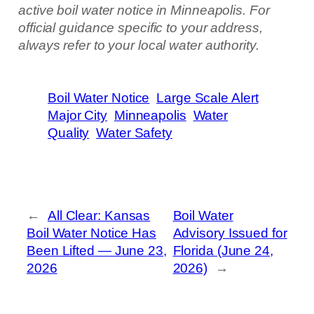
active boil water notice in Minneapolis. For
official guidance specific to your address,
always refer to your local water authority.
Boil Water Notice
Large Scale Alert
Major City
Minneapolis
Water
Quality
Water Safety
←
All Clear: Kansas
Boil Water
Boil Water Notice Has
Advisory Issued for
Been Lifted — June 23,
Florida (June 24,
2026
2026)
→