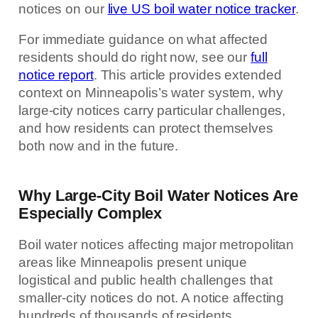
notices on our
live US boil water notice tracker
.
For immediate guidance on what affected
residents should do right now, see our
full
notice report
. This article provides extended
context on Minneapolis’s water system, why
large-city notices carry particular challenges,
and how residents can protect themselves
both now and in the future.
Why Large-City Boil Water Notices Are
Especially Complex
Boil water notices affecting major metropolitan
areas like Minneapolis present unique
logistical and public health challenges that
smaller-city notices do not. A notice affecting
hundreds of thousands of residents