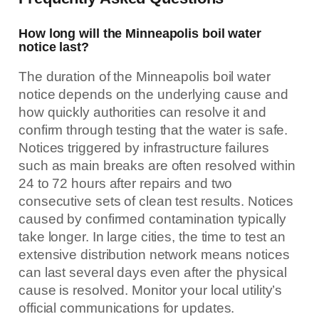
How long will the Minneapolis boil water
notice last?
The duration of the Minneapolis boil water
notice depends on the underlying cause and
how quickly authorities can resolve it and
confirm through testing that the water is safe.
Notices triggered by infrastructure failures
such as main breaks are often resolved within
24 to 72 hours after repairs and two
consecutive sets of clean test results. Notices
caused by confirmed contamination typically
take longer. In large cities, the time to test an
extensive distribution network means notices
can last several days even after the physical
cause is resolved. Monitor your local utility’s
official communications for updates.