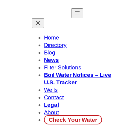
Skip
to
content
Home
Directory
Blog
News
Filter Solutions
Boil Water Notices – Live
U.S. Tracker
Wells
Contact
Legal
About
Check Your Water