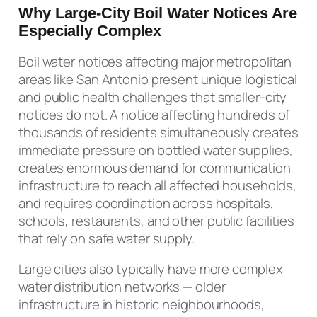
Why Large-City Boil Water Notices Are
Especially Complex
Boil water notices affecting major metropolitan
areas like San Antonio present unique logistical
and public health challenges that smaller-city
notices do not. A notice affecting hundreds of
thousands of residents simultaneously creates
immediate pressure on bottled water supplies,
creates enormous demand for communication
infrastructure to reach all affected households,
and requires coordination across hospitals,
schools, restaurants, and other public facilities
that rely on safe water supply.
Large cities also typically have more complex
water distribution networks — older
infrastructure in historic neighbourhoods,