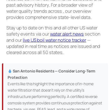
past advisory history. For a broader view of
water quality trends across , our overview
provides comprehensive state-level data.
Stay up to date on this and all other US water
safety events via our
water alert news
section
and our
live US boil water notice tracker
—
updated in real time as notices are issued and
cleared across all 50 states.
San Antonio Residents — Consider Long-Term
Protection
Events like this highlight the importance of in-home
water filtration that doesn’t rely on the utility’s
infrastructure performing perfectly. A certified reverse
osmosis system provides continuous protection against
bacteria, viruses, PFAS, lead, and a wide range of