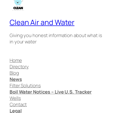
Clean Air and Water
Giving you honest information about what is
in your water
Home
Directory
Blog
News
Filter Solutions
Boil Water Notices – Live U.S. Tracker
Wells
Contact
Legal