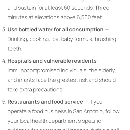
and sustain for at least 60 seconds. Three
minutes at elevations above 6,500 feet.
Use bottled water for all consumption
—
Drinking, cooking, ice, baby formula, brushing
teeth.
Hospitals and vulnerable residents
—
Immunocompromised individuals, the elderly,
and infants face the greatest risk and should
take extra precautions.
Restaurants and food service
— If you
operate a food business in San Antonio, follow
your local health department’s specific