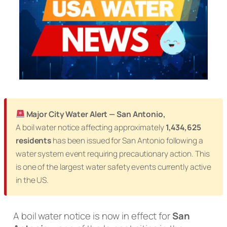
Major City Water Alert — San Antonio,
A boil water notice affecting approximately
1,434,625
residents
has been issued for San Antonio following a
water system event requiring precautionary action. This
is one of the largest water safety events currently active
in the US.
A boil water notice is now in effect for
San