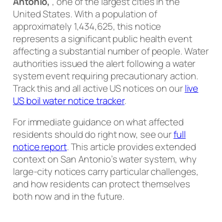
Antonio,
, one of the largest cities in the
United States. With a population of
approximately 1,434,625, this notice
represents a significant public health event
affecting a substantial number of people. Water
authorities issued the alert following a water
system event requiring precautionary action.
Track this and all active US notices on our
live
US boil water notice tracker
.
For immediate guidance on what affected
residents should do right now, see our
full
notice report
. This article provides extended
context on San Antonio’s water system, why
large-city notices carry particular challenges,
and how residents can protect themselves
both now and in the future.