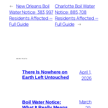
←
New Orleans Boil
Charlotte Boil Water
Water Notice: 383,997
Notice: 885,708
Residents Affected —
Residents Affected —
Full Guide
Full Guide
→
MORE POSTS
April 1,
There Is Nowhere on
Earth Left Untouched
2026
March
Boil Water Notice:
29,
What It Really Means