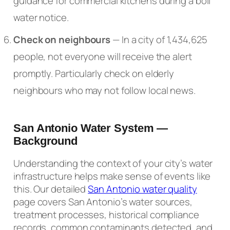
guidance for commercial kitchens during a boil
water notice.
Check on neighbours
— In a city of 1,434,625
people, not everyone will receive the alert
promptly. Particularly check on elderly
neighbours who may not follow local news.
San Antonio Water System —
Background
Understanding the context of your city’s water
infrastructure helps make sense of events like
this. Our detailed
San Antonio water quality
page covers San Antonio’s water sources,
treatment processes, historical compliance
records, common contaminants detected, and