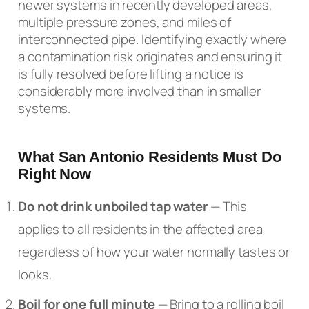
newer systems in recently developed areas,
multiple pressure zones, and miles of
interconnected pipe. Identifying exactly where
a contamination risk originates and ensuring it
is fully resolved before lifting a notice is
considerably more involved than in smaller
systems.
What San Antonio Residents Must Do
Right Now
Do not drink unboiled tap water
— This
applies to all residents in the affected area
regardless of how your water normally tastes or
looks.
Boil for one full minute
— Bring to a rolling boil