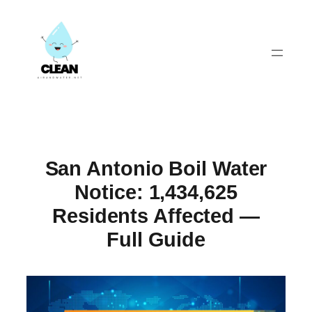
Skip
to
content
San Antonio Boil Water
Notice: 1,434,625
Residents Affected —
Full Guide