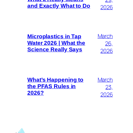
and Exactly What to Do
2026
March
Microplastics in Tap
26,
Water 2026 | What the
Science Really Says
2026
March
What’s Happening to
23,
the PFAS Rules in
2026?
2026