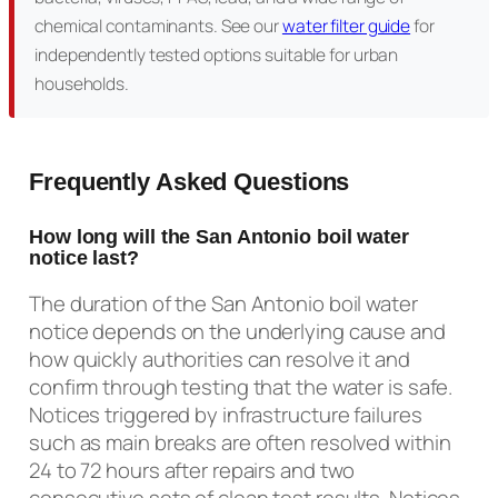
chemical contaminants. See our
water filter guide
for
independently tested options suitable for urban
households.
Frequently Asked Questions
How long will the San Antonio boil water
notice last?
The duration of the San Antonio boil water
notice depends on the underlying cause and
how quickly authorities can resolve it and
confirm through testing that the water is safe.
Notices triggered by infrastructure failures
such as main breaks are often resolved within
24 to 72 hours after repairs and two
consecutive sets of clean test results. Notices