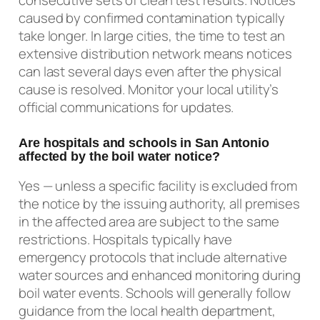
caused by confirmed contamination typically
take longer. In large cities, the time to test an
extensive distribution network means notices
can last several days even after the physical
cause is resolved. Monitor your local utility’s
official communications for updates.
Are hospitals and schools in San Antonio
affected by the boil water notice?
Yes — unless a specific facility is excluded from
the notice by the issuing authority, all premises
in the affected area are subject to the same
restrictions. Hospitals typically have
emergency protocols that include alternative
water sources and enhanced monitoring during
boil water events. Schools will generally follow
guidance from the local health department,