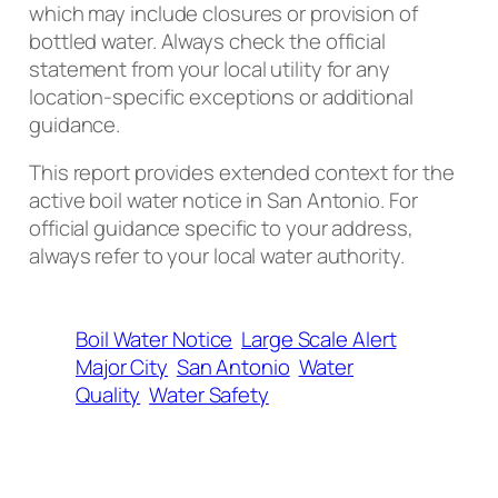
which may include closures or provision of
bottled water. Always check the official
statement from your local utility for any
location-specific exceptions or additional
guidance.
This report provides extended context for the
active boil water notice in San Antonio. For
official guidance specific to your address,
always refer to your local water authority.
Boil Water Notice
Large Scale Alert
Major City
San Antonio
Water
Quality
Water Safety