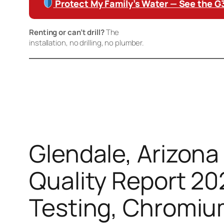
Protect My Family’s Water — See the 
Renting or can’t drill?
The
Waterdrop K19 Countertop 
installation, no drilling, no plumber.
Disclaimer:
This advert contains affiliate links. If you buy through these
cost to you. Product claims are based on manufacturer certification dat
Glendale, Arizona
Quality Report 20
Testing, Chromiu