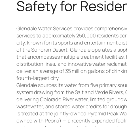
Safety for Reside
Glendale Water Services provides comprehensi
services to approximately 250,000 residents acr
city, known for its sports and entertainment dist
of the Sonoran Desert, Glendale operates a sop
that encompasses multiple treatment facilities,
distribution lines, and innovative water reclama
deliver an average of 35 million gallons of drinki
fourth-largest city.
Glendale sources its water from five primary sour
system drawing from the Salt and Verde Rivers, 
delivering Colorado River water, limited groundw
wastewater, and stored water credits for drought
is treated at the jointly-owned Pyramid Peak Wa
owned with Peoria) — a recently expanded facilit