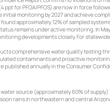
onfidence Report confirms no violations of m
ppt for PFOA/PFOS) are now in force following 
 initial monitoring by 2027 and achieve compl
found approximately 12% of sampled systems
status remains under active monitoring. In Ma
monitoring developments closely. For statewid
cts comprehensive water quality testing thro
egulated contaminants and proactive monitori
are published annually in the Consumer Confi
 water source (approximately 60% of supply) 
on rains in northeastern and central Arizona