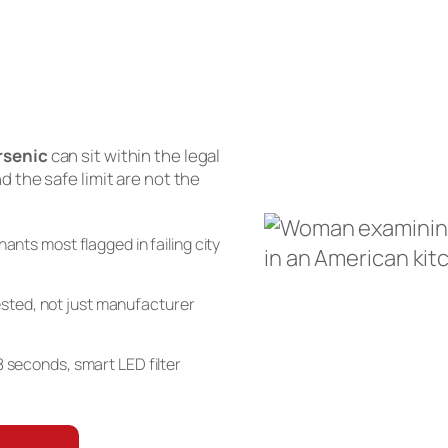
rsenic
can sit within the legal
and the safe limit are not the
nts most flagged in failing city
sted, not just manufacturer
n 8 seconds, smart LED filter