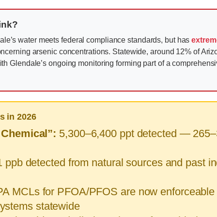
rink?
le’s water meets federal compliance standards, but has
extrem
ncerning arsenic concentrations. Statewide, around 12% of Ari
th Glendale’s ongoing monitoring forming part of a comprehens
s in 2026
 Chemical”:
5,300–6,400 ppt detected — 265–3
 ppb detected from natural sources and past indu
A MCLs for PFOA/PFOS are now enforceable (4
 systems statewide