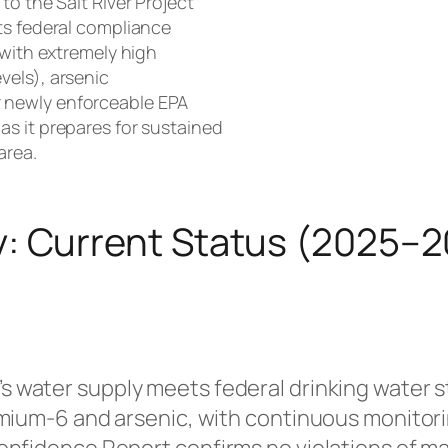
to the Salt River Project
ts federal compliance
 with extremely high
vels), arsenic
 newly enforceable EPA
s it prepares for sustained
area.
y: Current Status (2025–
s water supply meets federal drinking water st
mium-6 and arsenic, with continuous monitorin