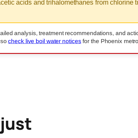
etic acids and trihalomethanes from chlorine tr
tailed analysis, treatment recommendations, and acti
lso
check live boil water notices
for the Phoenix metro
 just