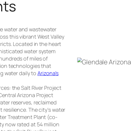
nts
ve water and wastewater
oss this vibrant West Valley
ricts. Located in the heart
histicated water system
 hundreds of miles of
tion technologies that
ng water daily to
Arizona’s
ces: the Salt River Project
Central Arizona Project
ater reserves, reclaimed
 resilience. The city’s water
ter Treatment Plant (co-
y now rated at 54 million