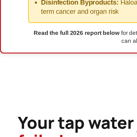
Disinfection Byproducts:
Haloac
term cancer and organ risk
Read the full 2026 report below
for de
can a
ADVERTISEMENT — REPORT CONTINUES BELOW
Your tap water