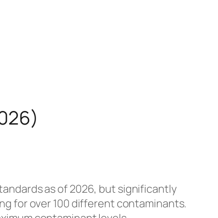
2026)
andards as of 2026, but significantly
g for over 100 different contaminants.