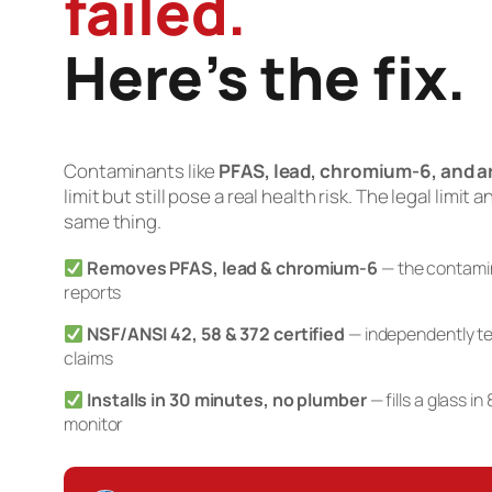
failed.
Here’s the fix.
Contaminants like
PFAS, lead, chromium-6, and a
limit but still pose a real health risk. The legal limit 
same thing.
Removes PFAS, lead & chromium-6
— the contamina
reports
NSF/ANSI 42, 58 & 372 certified
— independently te
claims
Installs in 30 minutes, no plumber
— fills a glass i
monitor