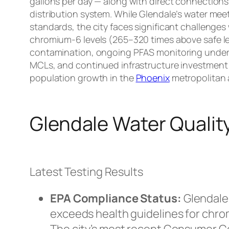
gallons per day — along with direct connections 
distribution system. While Glendale’s water mee
standards, the city faces significant challenges
chromium-6 levels (265–320 times above safe le
contamination, ongoing PFAS monitoring under
MCLs, and continued infrastructure investment a
population growth in the
Phoenix
metropolitan 
Glendale Water Qualit
Latest Testing Results
EPA Compliance Status:
Glendale’
exceeds health guidelines for chro