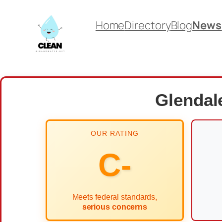
Skip
Home
Directory
Blog
News
to
content
Glendale
OUR RATING
C-
Meets federal standards,
serious concerns