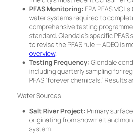
The city’s most recent Consumer C
PFAS Monitoring:
EPA PFAS MCLs (4 
water systems required to complete
comprehensive testing programme 
standard. Glendale’s specific PFAS 
to revise the PFAS rule — ADEQ is 
overview
.
Testing Frequency:
Glendale condu
including quarterly sampling for r
PFAS “forever chemicals.” Results 
Water Sources
Salt River Project:
Primary surface
originating from snowmelt and monso
system.