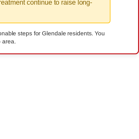
eatment continue to raise long-
onable steps for Glendale residents. You
 area.