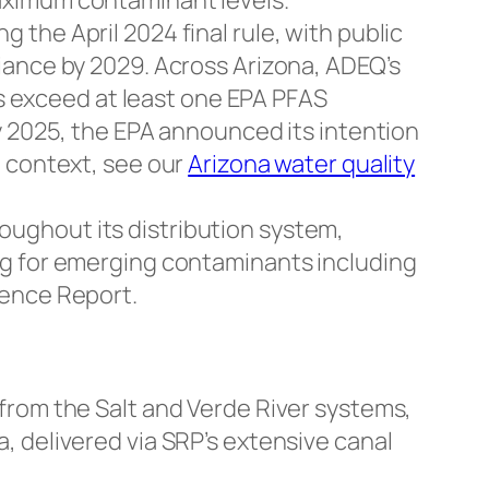
aximum contaminant levels.
the April 2024 final rule, with public
iance by 2029. Across Arizona, ADEQ’s
 exceed at least one EPA PFAS
y 2025, the EPA announced its intention
e context, see our
Arizona water quality
ughout its distribution system,
ng for emerging contaminants including
dence Report.
from the Salt and Verde River systems,
, delivered via SRP’s extensive canal