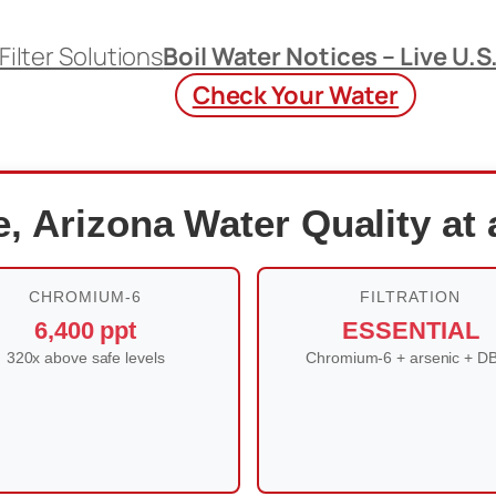
Filter Solutions
Boil Water Notices – Live U.S
Check Your Water
, Arizona Water Quality at
CHROMIUM-6
FILTRATION
6,400 ppt
ESSENTIAL
320x above safe levels
Chromium-6 + arsenic + D