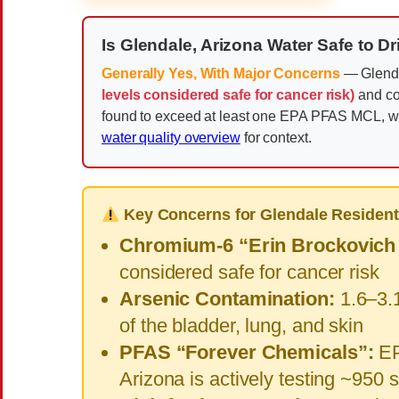
Is Glendale, Arizona Water Safe to D
Generally Yes, With Major Concerns
— Glenda
levels considered safe for cancer risk)
and co
found to exceed at least one EPA PFAS MCL, wi
water quality overview
for context.
Key Concerns for Glendale Resident
Chromium-6 “Erin Brockovich
considered safe for cancer risk
Arsenic Contamination:
1.6–3.1
of the bladder, lung, and skin
PFAS “Forever Chemicals”:
EP
Arizona is actively testing ~950