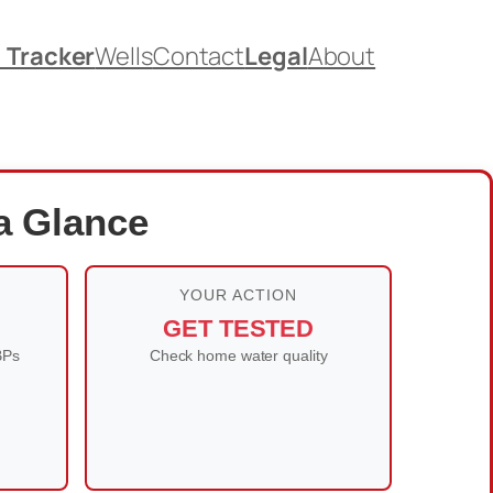
. Tracker
Wells
Contact
Legal
About
 a Glance
YOUR ACTION
GET TESTED
BPs
Check home water quality