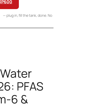
G3P600
RO
— plug in, fill the tank, done. No
 links, we may earn a commission at no extra
a and independent SGS lab testing.
 Water
26: PFAS
m-6 &