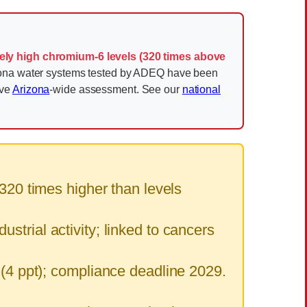
ely high chromium-6 levels (320 times above
zona water systems tested by ADEQ have been
ive
Arizona
-wide assessment. See our
national
20 times higher than levels
strial activity; linked to cancers
 ppt); compliance deadline 2029.