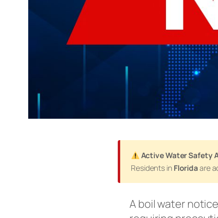
Active Water Safety A
Residents in
Florida
are ad
A boil water notic