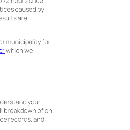
to 72 hours once
otices caused by
esults are
or municipality for
er
which we
understand your
ull breakdown of on
nce records, and