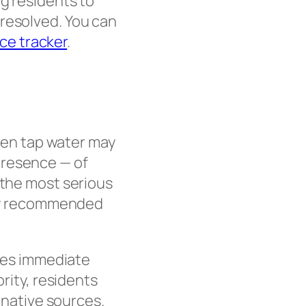
ng residents to
 resolved. You can
ice tracker
.
when tap water may
presence — of
 the most serious
ngly recommended
ires immediate
ority, residents
ernative sources.