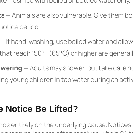
e fresh ice with boiled or bottled water only.
ts
— Animals are also vulnerable. Give them boi
notice period.
— If hand-washing, use boiled water and allow d
that reach 150°F (65°C) or higher are general
owering
— Adults may shower, but take care n
ing young children in tap water during an acti
e Notice Be Lifted?
ds entirely on the underlying cause. Notices 