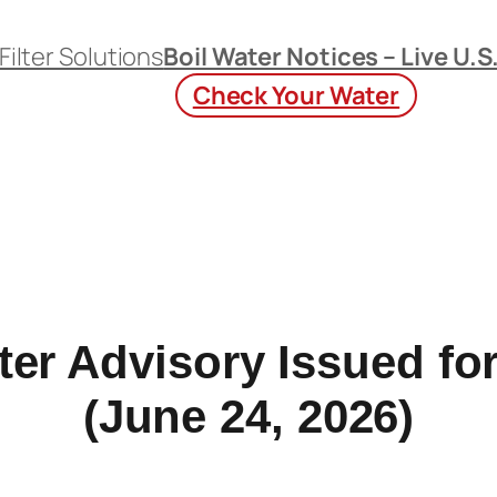
Filter Solutions
Boil Water Notices – Live U.S
Check Your Water
ter Advisory Issued for
(June 24, 2026)