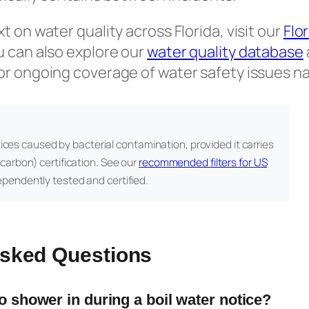
 on water quality across Florida, visit our
Flo
u can also explore our
water quality database
or ongoing coverage of water safety issues n
tices caused by bacterial contamination, provided it carries
carbon) certification. See our
recommended filters for US
ependently tested and certified.
Asked Questions
to shower in during a boil water notice?