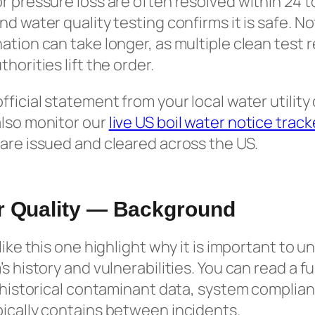
r pressure loss are often resolved within 24 
nd water quality testing confirms it is safe. N
ation can take longer, as multiple clean test r
horities lift the order.
ficial statement from your local water utility 
also monitor our
live US boil water notice track
are issued and cleared across the US.
er Quality — Background
like this one highlight why it is important to 
s history and vulnerabilities. You can read a f
g historical contaminant data, system complia
ically contains between incidents.