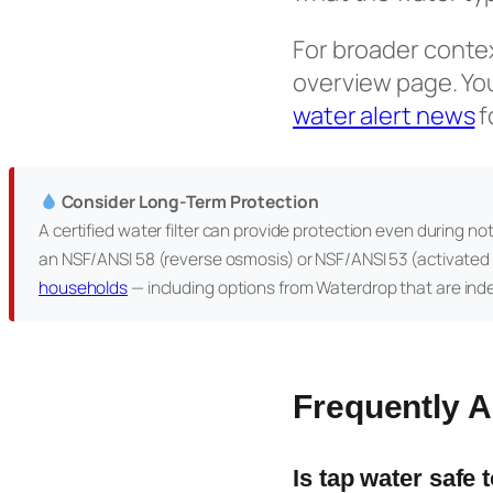
For broader context
overview page. Yo
water alert news
f
Consider Long-Term Protection
A certified water filter can provide protection even during no
an NSF/ANSI 58 (reverse osmosis) or NSF/ANSI 53 (activated 
households
— including options from Waterdrop that are ind
Frequently 
Is tap water safe 