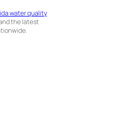
rida water quality
and the latest
ationwide.