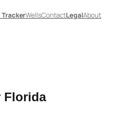
. Tracker
Wells
Contact
Legal
About
 Florida