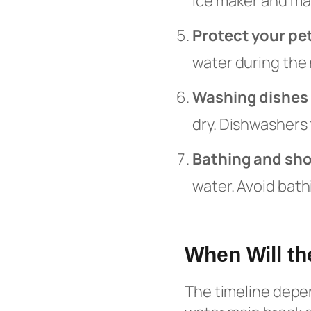
ice maker and mak
Protect your pe
water during the 
Washing dishes
dry. Dishwashers 
Bathing and sh
water. Avoid bath
When Will th
The timeline depen