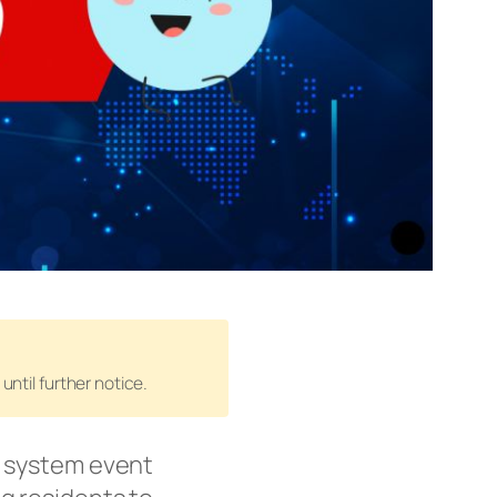
until further notice.
r system event