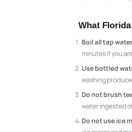
What Florid
Boil all tap wate
minutes if you ar
Use bottled wat
washing produce,
Do not brush te
water ingested du
Do not use ice 