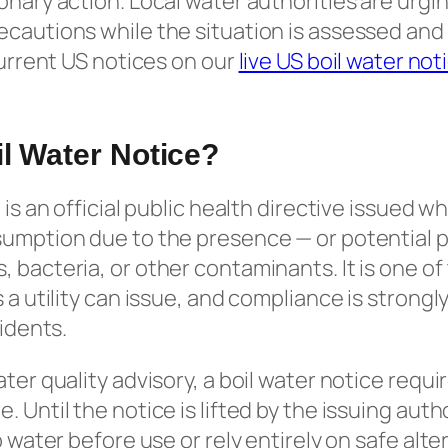
onary action. Local water authorities are urgi
cautions while the situation is assessed and
current US notices on our
live US boil water not
il Water Notice?
 is an official public health directive issued 
sumption due to the presence — or potential 
 bacteria, or other contaminants. It is one of
s a utility can issue, and compliance is stro
sidents.
ater quality advisory, a boil water notice requ
 Until the notice is lifted by the issuing auth
p water before use or rely entirely on safe alt