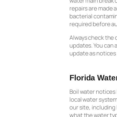
water main break o
repairs are made a
bacterial contamin
required before aut
Always check the of
updates. You can 
update as notices 
Florida Wat
Boil water notices 
local water system’
our site, includin
what the water typ