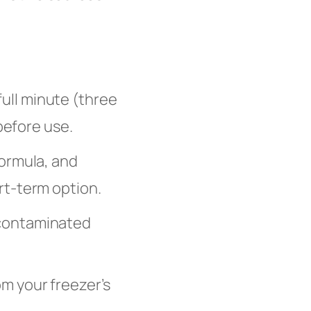
 full minute (three
before use.
formula, and
rt-term option.
 contaminated
om your freezer’s