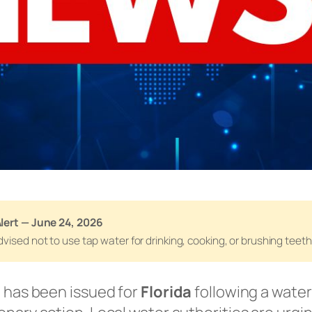
lert — June 24, 2026
vised not to use tap water for drinking, cooking, or brushing teeth 
e has been issued for
Florida
following a wate