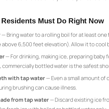
a Residents Must Do Right Now
r
— Bring water to a rolling boil for at least one
e above 6,500 feet elevation). Allow it to cool 
er
— For drinking, making ice, preparing baby 
 commercially bottled water is the safest sho
eth with tap water
— Even a small amount of
ring brushing can cause illness.
made from tap water
— Discard existing ice fr