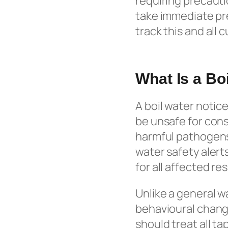
requiring precauti
take immediate pre
track this and all 
What Is a Bo
A boil water notice
be unsafe for con
harmful pathogens,
water safety alert
for all affected re
Unlike a general w
behavioural change.
should treat all ta