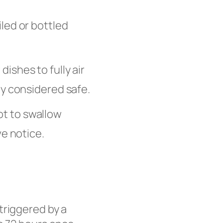
led or bottled
ishes to fully air
ly considered safe.
ot to swallow
ve notice.
triggered by a