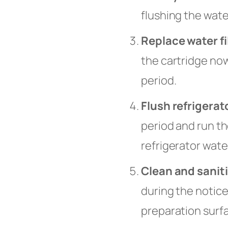
flushing the wate
Replace water fi
the cartridge no
period.
Flush refrigerat
period and run th
refrigerator wate
Clean and sanit
during the notice
preparation surf