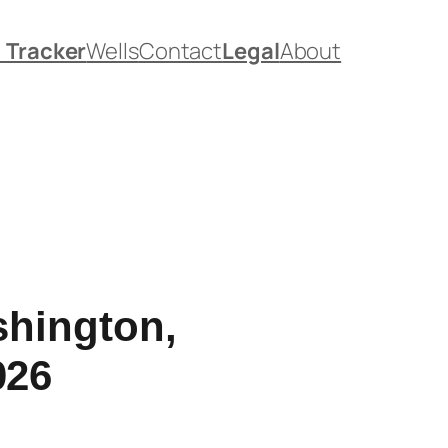
. Tracker
Wells
Contact
Legal
About
shington,
026