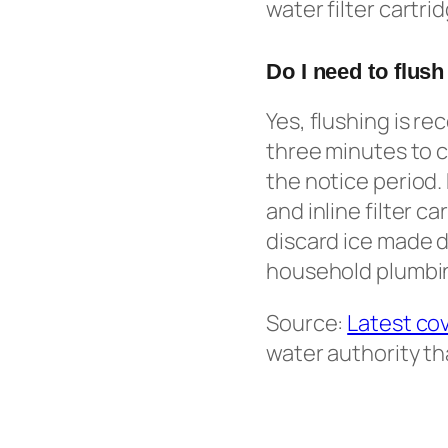
water filter cartri
Do I need to flush
Yes, flushing is r
three minutes to c
the notice period.
and inline filter c
discard ice made d
household plumbing
Source:
Latest co
water authority th