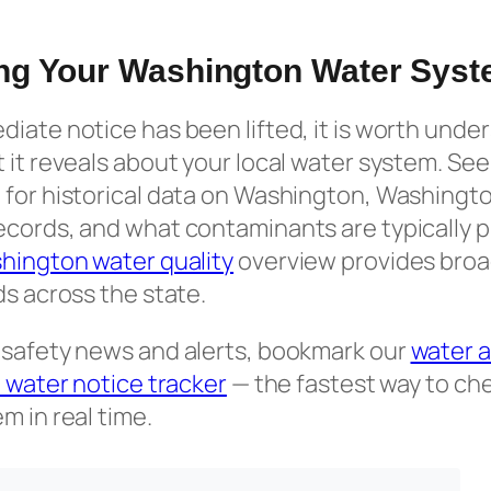
ng Your Washington Water Sys
iate notice has been lifted, it is worth und
 it reveals about your local water system. Se
for historical data on Washington, Washington
ecords, and what contaminants are typically
hington water quality
overview provides broa
ds across the state.
 safety news and alerts, bookmark our
water a
il water notice tracker
— the fastest way to che
m in real time.