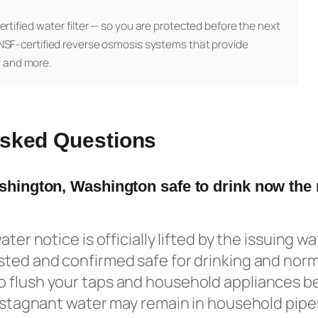
certified water filter — so you are protected before the next
NSF-certified reverse osmosis systems that provide
, and more.
Asked Questions
ashington, Washington safe to drink now the
ater notice is officially lifted by the issuing w
ted and confirmed safe for drinking and norma
 flush your taps and household appliances be
s stagnant water may remain in household pipe