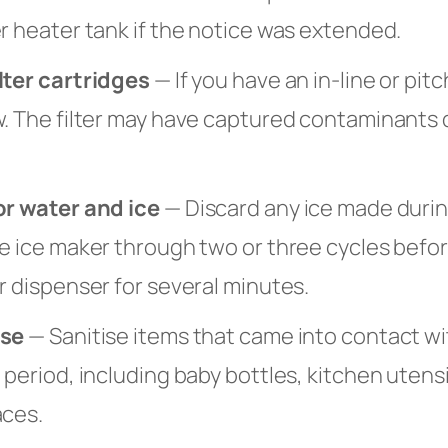
r heater tank if the notice was extended.
lter cartridges
— If you have an in-line or pitc
w. The filter may have captured contaminants 
or water and ice
— Discard any ice made durin
e ice maker through two or three cycles befor
r dispenser for several minutes.
ise
— Sanitise items that came into contact wi
 period, including baby bottles, kitchen utensi
aces.