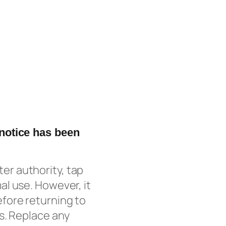
 notice has been
ater authority, tap
l use. However, it
fore returning to
s. Replace any