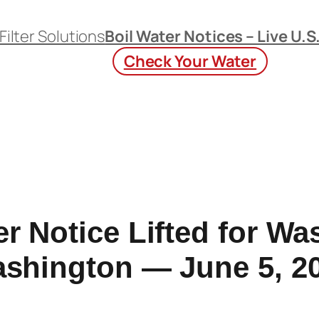
Filter Solutions
Boil Water Notices – Live U.S
Check Your Water
er Notice Lifted for Wa
shington — June 5, 2