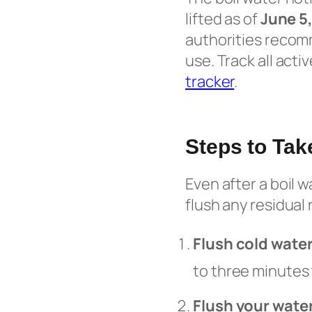
lifted as of
June 5
authorities recom
use. Track all acti
tracker
.
Steps to Tak
Even after a boil 
flush any residual
Flush cold wate
to three minutes
Flush your wate