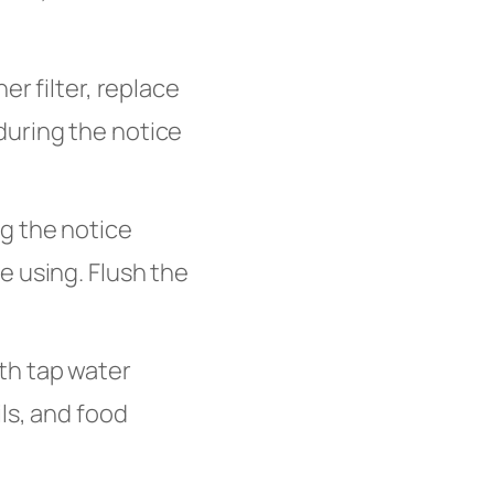
her filter, replace
during the notice
g the notice
e using. Flush the
th tap water
ls, and food