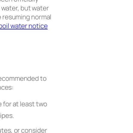
 water, but water
e resuming normal
 boil water notice
re recommended to
nces:
 for at least two
ipes.
tes, or consider