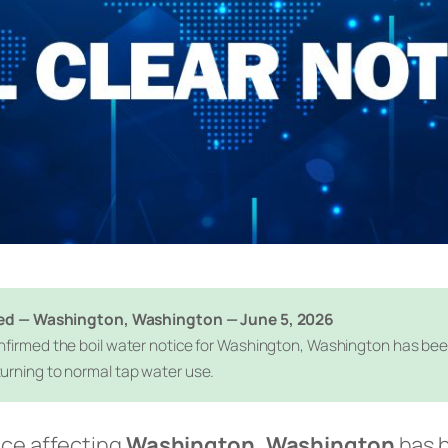
fted — Washington, Washington — June 5, 2026
firmed the boil water notice for Washington, Washington has been o
urning to normal tap water use.
ice affecting
Washington, Washington
has b