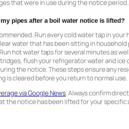
dges that were in use during the notice period.
 my pipes after a boil water notice is lifted?
ecommended. Run every cold water tap in your 
lear water that has been sitting in household
 Run hot water taps for several minutes as wel
artridges, flush your refrigerator water and ice
uring the notice. These steps ensure any resid
 is cleared before you return to normal use.
verage via Google News
. Always confirm direct
at the notice has been lifted for your specific