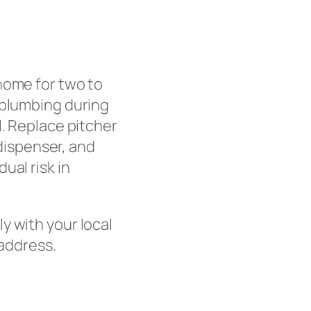
home for two to
 plumbing during
l. Replace pitcher
 dispenser, and
ual risk in
ly with your local
 address.