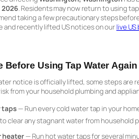
, 2026
. Residents may now return to using tap
mend taking a few precautionary steps befor
ve and recently lifted US notices on our
live US
e Before Using Tap Water Again
water notice is officially lifted, some steps a
 risk from your household plumbing and applia
r taps
— Run every cold water tap in your home
 to clear any stagnant water from household p
r heater
— Run hot water taps for several minu