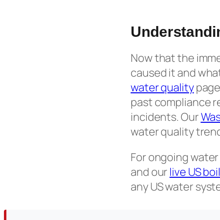
Understandi
Now that the immed
caused it and what
water quality
page 
past compliance r
incidents. Our
Was
water quality tren
For ongoing water
and our
live US bo
any US water syste