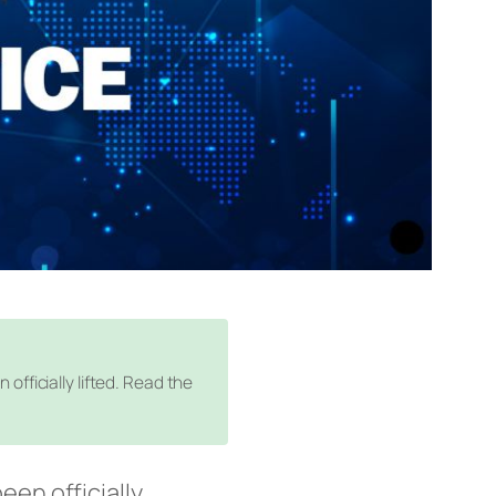
fficially lifted. Read the
een officially