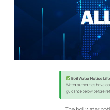
Boil Water Notice Li
Water authorities have con
guidance below before ret
The boil water not