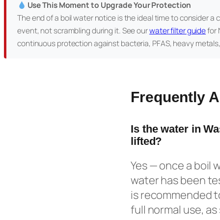
Use This Moment to Upgrade Your Protection
The end of a boil water notice is the ideal time to consider a 
event, not scrambling during it. See our
water filter guide
for 
continuous protection against bacteria, PFAS, heavy metals
Frequently 
Is the water in W
lifted?
Yes — once a boil w
water has been tes
is recommended to
full normal use, a