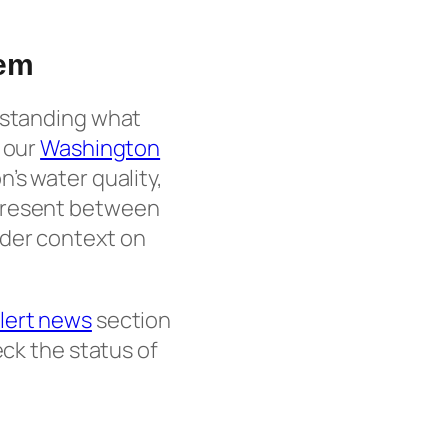
tem
erstanding what
e our
Washington
’s water quality,
 present between
der context on
lert news
section
ck the status of