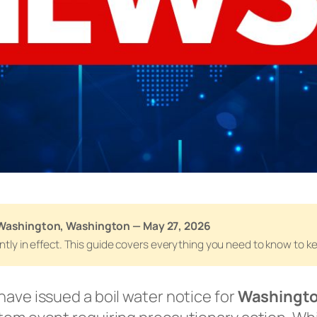
 Washington, Washington — May 27, 2026
rently in effect. This guide covers everything you need to know to 
have issued a boil water notice for
Washingto