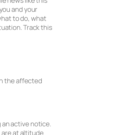
e news like this
 you and your
 what to do, what
uation. Track this
in the affected
 an active notice.
 are at altitude