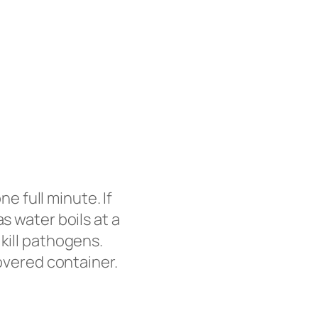
ne full minute. If
s water boils at a
kill pathogens.
covered container.