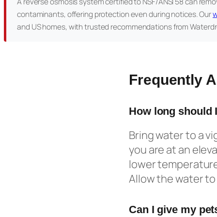
A reverse osmosis system certified to NSF/ANSI 58 can remov
contaminants, offering protection even during notices. Our
w
and US homes, with trusted recommendations from Waterdr
Frequently 
How long should I
Bring water to a vig
you are at an eleva
lower temperature 
Allow the water to 
Can I give my pets