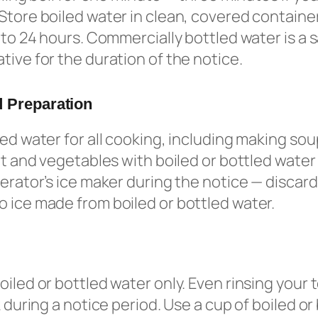
Store boiled water in clean, covered container
p to 24 hours. Commercially bottled water is a 
tive for the duration of the notice.
 Preparation
led water for all cooking, including making so
uit and vegetables with boiled or bottled water
gerator’s ice maker during the notice — discard
 ice made from boiled or bottled water.
oiled or bottled water only. Even rinsing your
k during a notice period. Use a cup of boiled or