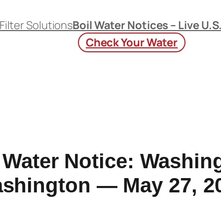
Filter Solutions
Boil Water Notices – Live U.S
Check Your Water
 Water Notice: Washin
shington — May 27, 2