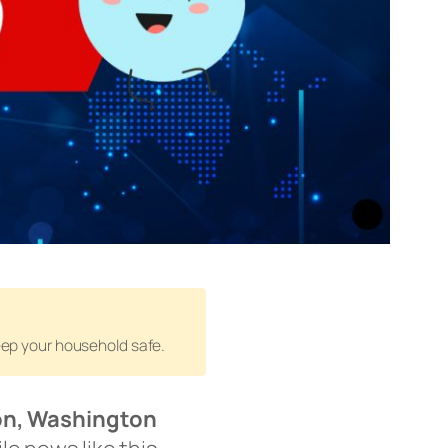
keep your household safe.
n, Washington