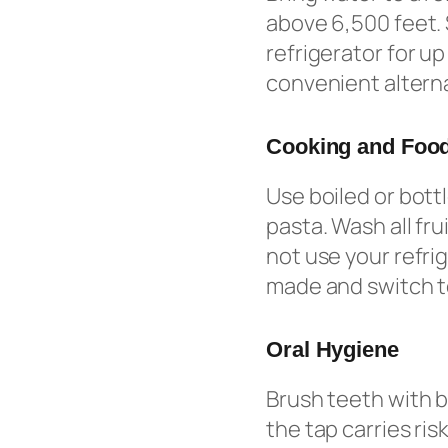
above 6,500 feet. 
refrigerator for u
convenient alterna
Cooking and Food
Use boiled or bott
pasta. Wash all fr
not use your refri
made and switch to
Oral Hygiene
Brush teeth with b
the tap carries ris