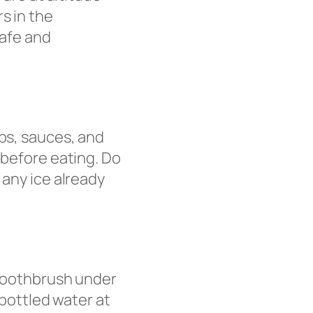
s in the
safe and
ups, sauces, and
 before eating. Do
 any ice already
 toothbrush under
 bottled water at