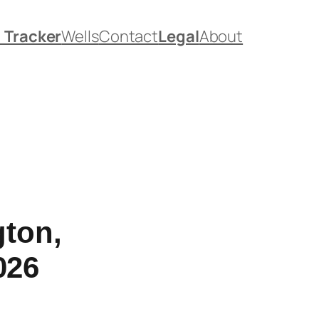
. Tracker
Wells
Contact
Legal
About
gton,
026