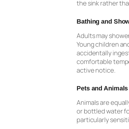
the sink rather tha
Bathing and Sho
Adults may shower 
Young children and
accidentally inges
comfortable temper
active notice.
Pets and Animals
Animals are equall
or bottled water fo
particularly sensi