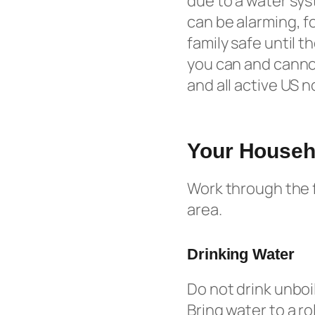
due to a water sys
can be alarming, f
family safe until t
you can and cannot
and all active US 
Your Househo
Work through the f
area.
Drinking Water
Do not drink unboi
Bring water to a ro