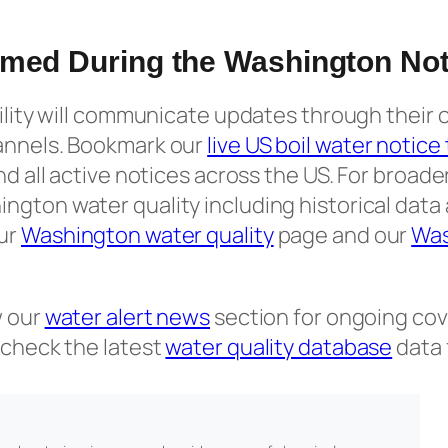
rmed During the Washington Not
tility will communicate updates through their o
annels. Bookmark our
live US boil water notice
and all active notices across the US. For broad
ngton water quality including historical data
ur
Washington water quality
page and our
Was
w our
water alert news
section for ongoing cov
 check the latest
water quality database
data 