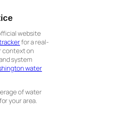
ice
fficial website
 tracker
for a real-
er context on
 and system
hington water
erage of water
for your area.