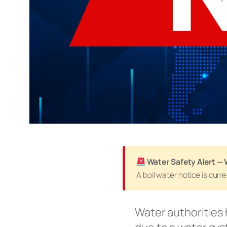
Water Safety Alert —
A boil water notice is cur
Water authorities 