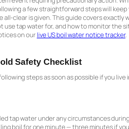
tem event requiring precautionary action. Whil
ollowing a few straightforward steps will keep
he all-clear is given. This guide covers exactly
 use tap water for, and how to monitor the sit
notices on our
live US boil water notice tracker
.
ld Safety Checklist
ollowing steps as soon as possible if you live 
led tap water under any circumstances during
lling boil for one minute — three minutes if you