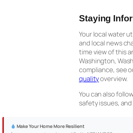
Staying Info
Your local water u
and local news ch
time view of this 
Washington, Washi
compliance, see o
quality
overview.
You can also follo
safety issues, and
Make Your Home More Resilient