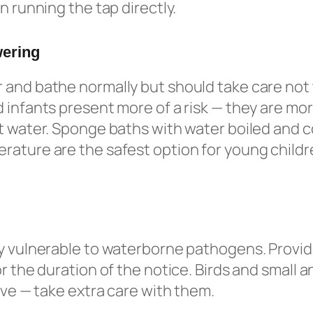
n running the tap directly.
wering
and bathe normally but should take care not 
 infants present more of a risk — they are more
t water. Sponge baths with water boiled and c
ature are the safest option for young childr
y vulnerable to waterborne pathogens. Provid
r the duration of the notice. Birds and small a
tive — take extra care with them.