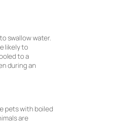
to swallow water.
 likely to
ooled to a
en during an
e pets with boiled
nimals are