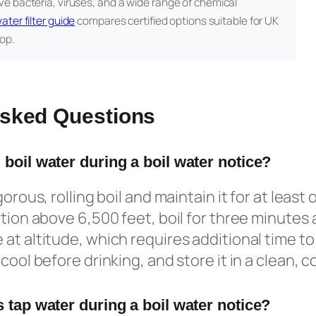
e bacteria, viruses, and a wide range of chemical
ater filter guide
compares certified options suitable for UK
op.
Asked Questions
 boil water during a boil water notice?
orous, rolling boil and maintain it for at least o
tion above 6,500 feet, boil for three minutes a
at altitude, which requires additional time to 
cool before drinking, and store it in a clean, 
 tap water during a boil water notice?